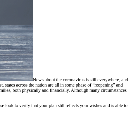
News about the coronavirus is still everywhere, and
t, states across the nation are all in some phase of “reopening” and
families, both physically and financially. Although many circumstances
look to verify that your plan still reflects your wishes and is able to