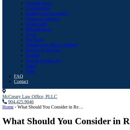
General News
Guardianship
Health Care Surrogates
Hiring an Attorney
Living Will
Miscellaneous
News
Pet Trusts
Planning for Minor Children
Powers of Attorney
Probate
Special Needs Law
Trusts
Wills
FAQ
Contact
McCreary Law Office, PLLC
904.425.9046
Home
›
What Should You Consider in Re…
What Should You Consider in R