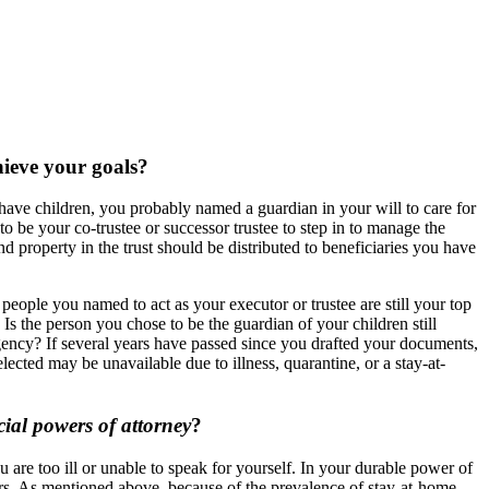
chieve your goals?
have children, you probably named a guardian in your will to care for
to be your co-trustee or successor trustee to step in to manage the
d property in the trust should be distributed to beneficiaries you have
 people you named to act as your executor or trustee are still your top
 Is the person you chose to be the guardian of your children still
gency? If several years have passed since you drafted your documents,
ected may be unavailable due to illness, quarantine, or a stay-at-
ial powers of attorney
?
 are too ill or unable to speak for yourself. In your durable power of
rs. As mentioned above, because of the prevalence of stay-at-home