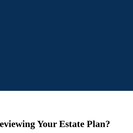
eviewing Your Estate Plan?