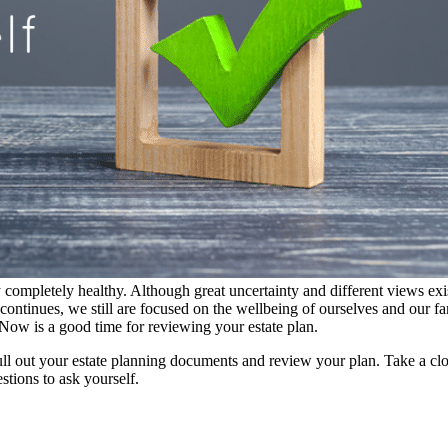
 completely healthy. Although great uncertainty and different views exis
s continues, we still are focused on the wellbeing of ourselves and our 
. Now is a good time for reviewing your estate plan.
ll out your estate planning documents and review your plan. Take a close 
stions to ask yourself.