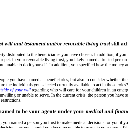
st will and testament and/or revocable living trust
still a
 distributed to the beneficiaries you have chosen. In addition, if you 
 pet. In your revocable living trust, you likely named a trusted person 
re unable to do it yourself. In addition, you specified how the money an
people you have named as beneficiaries, but also to consider whether the
re the individuals you selected currently available to act in those roles?
tside of your will
regarding who will care for your children in an emer
ling or unable to serve. In the current crisis, the person you have sel
restrictions.
e named to be your agents under your
medical and financ
, you named a person you trust to make medical decisions for you if you
y decisions for you should you become unable to manage your own affai