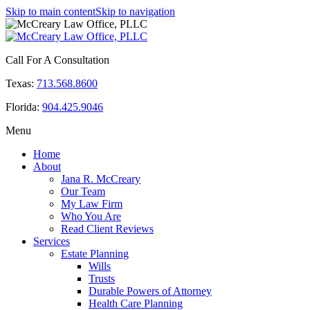
Skip to main content
Skip to navigation
Call For A Consultation
Texas:
713.568.8600
Florida:
904.425.9046
Menu
Home
About
Jana R. McCreary
Our Team
My Law Firm
Who You Are
Read Client Reviews
Services
Estate Planning
Wills
Trusts
Durable Powers of Attorney
Health Care Planning