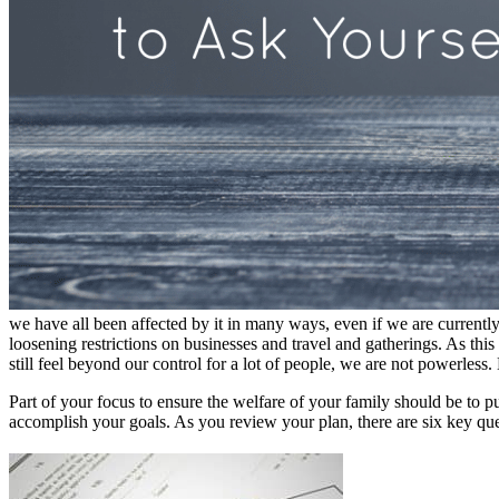
we have all been affected by it in many ways, even if we are currently
loosening restrictions on businesses and travel and gatherings. As thi
still feel beyond our control for a lot of people, we are not powerless
Part of your focus to ensure the welfare of your family should be to pu
accomplish your goals. As you review your plan, there are six key que