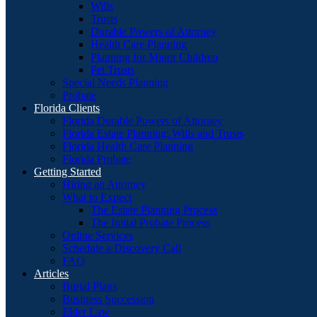
Wills
Trusts
Durable Powers of Attorney
Health Care Planning
Planning for Minor Children
Pet Trusts
Special Needs Planning
Probate
Florida Clients
Florida Durable Powers of Attorney
Florida Estate Planning: Wills and Trusts
Florida Health Care Planning
Florida Probate
Getting Started
Hiring an Attorney
What to Expect
The Estate Planning Process
The Initial Probate Process
Online Services
Schedule a Discovery Call
FAQ
Articles
Burial Plans
Business Succession
Elder Law