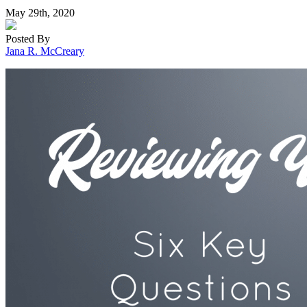
May 29th, 2020
Posted By
Jana R. McCreary