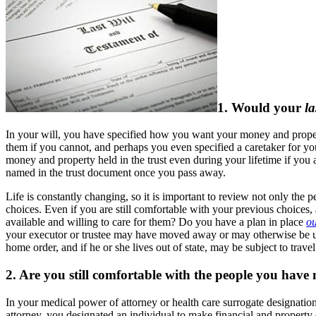
1. Would your
la
In your will, you have specified how you want your money and property
them if you cannot, and perhaps you even specified a caretaker for your
money and property held in the trust even during your lifetime if you a
named in the trust document once you pass away.
Life is constantly changing, so it is important to review not only the 
choices. Even if you are still comfortable with your previous choices, a
available and willing to care for them? Do you have a plan in place
ou
your executor or trustee may have moved away or may otherwise be unwil
home order, and if he or she lives out of state, may be subject to travel 
2. Are you still comfortable with the people you hav
In your medical power of attorney or health care surrogate designation
attorney, you designated an individual to make financial and propert