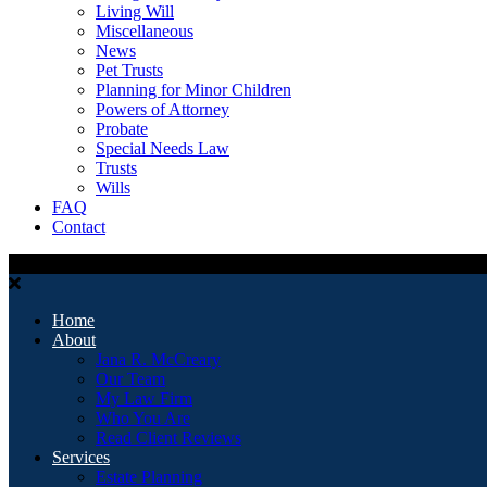
Living Will
Miscellaneous
News
Pet Trusts
Planning for Minor Children
Powers of Attorney
Probate
Special Needs Law
Trusts
Wills
FAQ
Contact
Home
About
Jana R. McCreary
Our Team
My Law Firm
Who You Are
Read Client Reviews
Services
Estate Planning