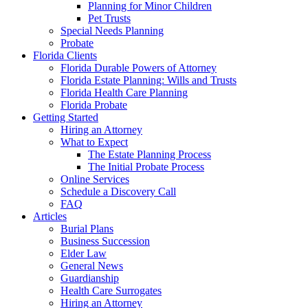
Planning for Minor Children
Pet Trusts
Special Needs Planning
Probate
Florida Clients
Florida Durable Powers of Attorney
Florida Estate Planning: Wills and Trusts
Florida Health Care Planning
Florida Probate
Getting Started
Hiring an Attorney
What to Expect
The Estate Planning Process
The Initial Probate Process
Online Services
Schedule a Discovery Call
FAQ
Articles
Burial Plans
Business Succession
Elder Law
General News
Guardianship
Health Care Surrogates
Hiring an Attorney