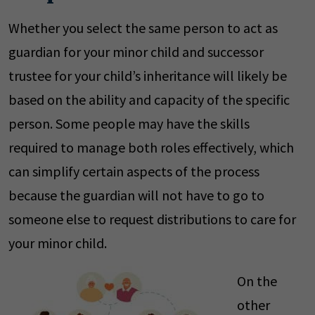
Whether you select the same person to act as
guardian for your minor child and successor
trustee for your child’s inheritance will likely be
based on the ability and capacity of the specific
person. Some people may have the skills
required to manage both roles effectively, which
can simplify certain aspects of the process
because the guardian will not have to go to
someone else to request distributions to care for
your minor child.
On the
other