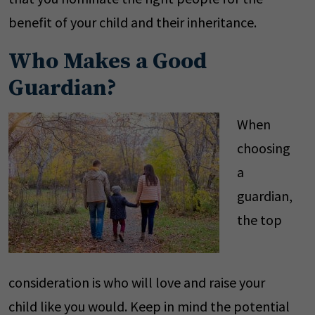
benefit of your child and their inheritance.
Who Makes a Good
Guardian?
When
choosing
a
guardian,
the top
consideration is who will love and raise your
child like you would. Keep in mind the potential