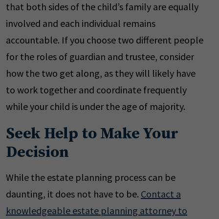
that both sides of the child’s family are equally
involved and each individual remains
accountable. If you choose two different people
for the roles of guardian and trustee, consider
how the two get along, as they will likely have
to work together and coordinate frequently
while your child is under the age of majority.
Seek Help to Make Your
Decision
While the estate planning process can be
daunting, it does not have to be.
Contact a
knowledgeable estate planning attorney to