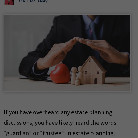
Jana R. McCreary
If you have overheard any estate planning
discussions, you have likely heard the words
“guardian” or “trustee.” In estate planning,