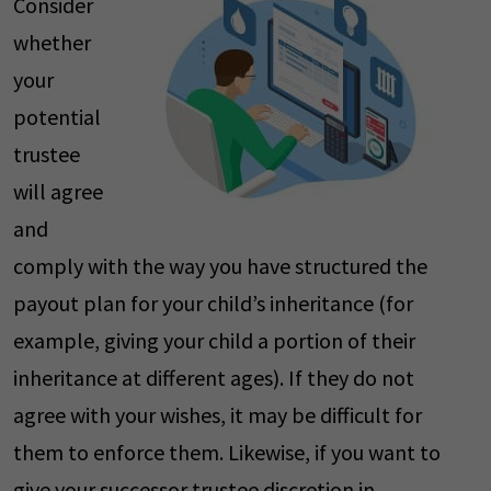
Consider
whether
your
potential
trustee
will agree
and
comply with the way you have structured the
payout plan for your child’s inheritance (for
example, giving your child a portion of their
inheritance at different ages). If they do not
agree with your wishes, it may be difficult for
them to enforce them. Likewise, if you want to
give your successor trustee discretion in