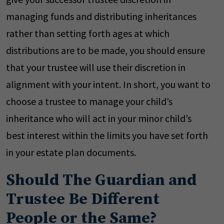
managing funds and distributing inheritances
rather than setting forth ages at which
distributions are to be made, you should ensure
that your trustee will use their discretion in
alignment with your intent. In short, you want to
choose a trustee to manage your child’s
inheritance who will act in your minor child’s
best interest within the limits you have set forth
in your estate plan documents.
Should The Guardian and
Trustee Be Different
People or the Same?