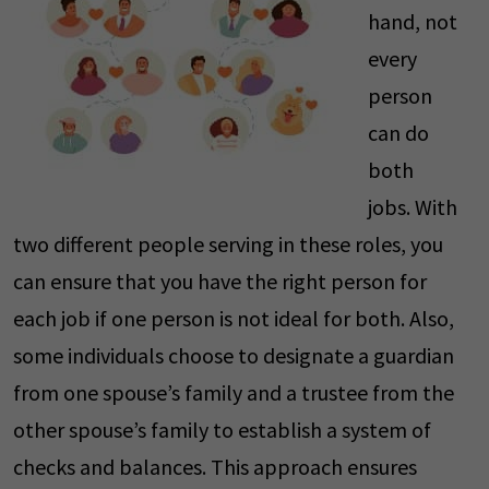
hand, not
every
person
can do
both
jobs. With
two different people serving in these roles, you
can ensure that you have the right person for
each job if one person is not ideal for both. Also,
some individuals choose to designate a guardian
from one spouse’s family and a trustee from the
other spouse’s family to establish a system of
checks and balances. This approach ensures