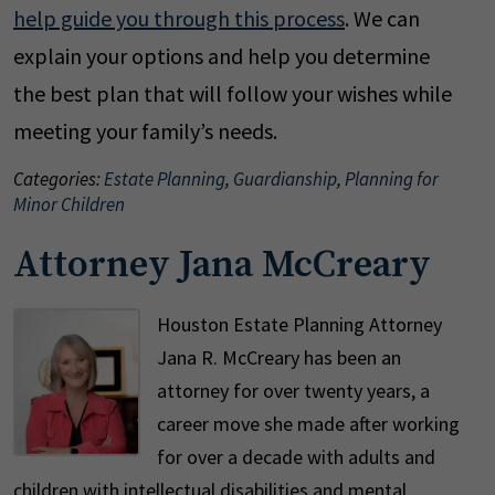
help guide you through this process
. We can
explain your options and help you determine
the best plan that will follow your wishes while
meeting your family’s needs.
Categories:
Estate Planning
,
Guardianship
,
Planning for
Minor Children
Attorney Jana McCreary
Houston Estate Planning Attorney
Jana R. McCreary has been an
attorney for over twenty years, a
career move she made after working
for over a decade with adults and
children with intellectual disabilities and mental