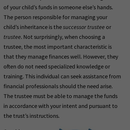
of your child’s funds in someone else’s hands.
The person responsible for managing your
child’s inheritance is the
successor trustee
or
trustee
. Not surprisingly, when choosing a
trustee, the most important characteristic is
that they manage finances well. However, they
often do not need specialized knowledge or
training. This individual can seek assistance from
financial professionals should the need arise.
The trustee must be able to manage the funds
in accordance with your intent and pursuant to
the trust’s instructions.