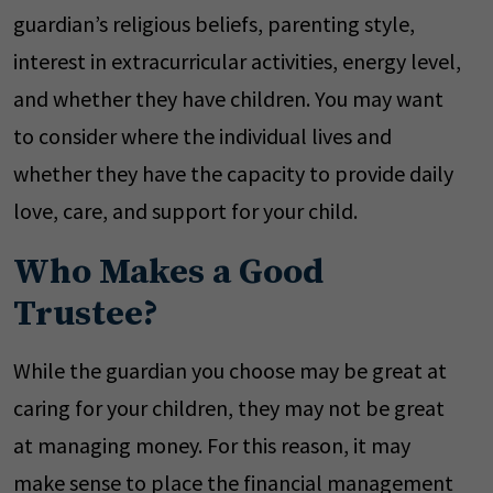
guardian’s religious beliefs, parenting style,
interest in extracurricular activities, energy level,
and whether they have children. You may want
to consider where the individual lives and
whether they have the capacity to provide daily
love, care, and support for your child.
Who Makes a Good
Trustee?
While the guardian you choose may be great at
caring for your children, they may not be great
at managing money. For this reason, it may
make sense to place the financial management