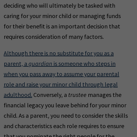
deciding who will ultimately be tasked with
caring for your minor child or managing funds
for their benefit is an important decision that
requires consideration of many factors.
Although there is no substitute for you as a
parent, a
guardian
is someone who steps in
when you pass away to assume your parental
role and raise your minor child through legal
adulthood.
Conversely, a
trustee
manages the
financial legacy you leave behind for your minor
child. As a parent, you need to consider the skills
and characteristics each role requires to ensure
that you nominate the right people for the