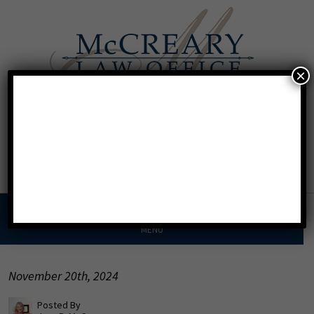
×
Call For A Consultation
Texas:
713.568.8600
Florida:
904.425.9046
MENU
November 20th, 2024
Posted By