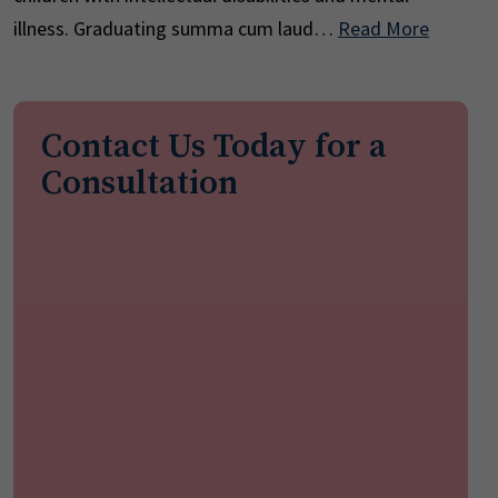
illness. Graduating summa cum laud…
Read More
Contact Us Today for a
Consultation