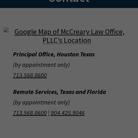
Principal Office, Houston Texas
(by appointment only)
713.568.8600
Remote Services, Texas and Florida
(by appointment only)
713.568.8600
|
904.425.9046