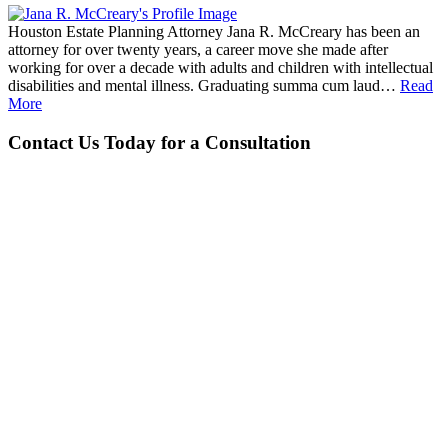
Houston Estate Planning Attorney Jana R. McCreary has been an
attorney for over twenty years, a career move she made after
working for over a decade with adults and children with intellectual
disabilities and mental illness. Graduating summa cum laud…
Read
More
Contact Us Today for a Consultation