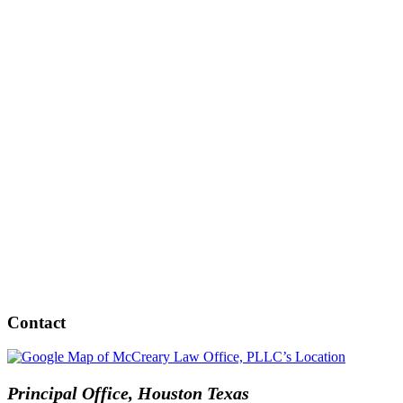
Contact
Principal Office, Houston Texas