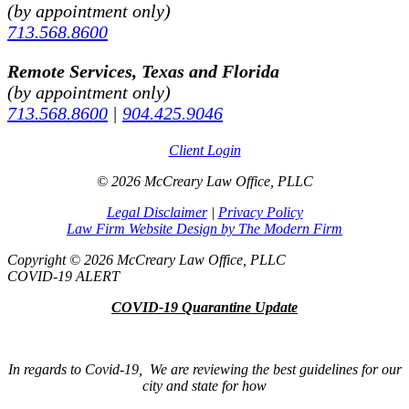
(by appointment only)
713.568.8600
Remote Services, Texas and Florida
(by appointment only)
713.568.8600
|
904.425.9046
Client Login
© 2026 McCreary Law Office, PLLC
Legal Disclaimer
|
Privacy Policy
Law Firm Website Design by The Modern Firm
Copyright © 2026 McCreary Law Office, PLLC
COVID-19 ALERT
COVID-19 Quarantine Update
In regards to Covid-19, We are reviewing the best guidelines for our
city and state for how