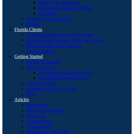
Health Care Planning
Planning for Minor Children
Pet Trusts
Special Needs Planning
Probate
Florida Clients
Florida Durable Powers of Attorney
Florida Estate Planning: Wills and Trusts
Florida Health Care Planning
Florida Probate
Getting Started
Hiring an Attorney
What to Expect
The Estate Planning Process
The Initial Probate Process
Online Services
Schedule a Discovery Call
FAQ
Articles
Burial Plans
Business Succession
Elder Law
General News
Guardianship
Health Care Surrogates