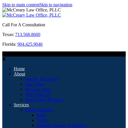
Skip to main content
Skip to navigation
Call For A Consultation
Texas:
713.568.8600
Florida:
904.425.9046
MENU
Home
About
Jana R. McCreary
Our Team
My Law Firm
Who You Are
Read Client Reviews
Services
Estate Planning
Wills
Trusts
Durable Powers of Attorney