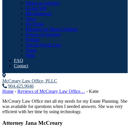
Hiring an Attorney
Living Will
Miscellaneous
News
Pet Trusts
Planning for Minor Children
Powers of Attorney
Probate
Special Needs Law
Trusts
Wills
FAQ
Contact
McCreary Law Office, PLLC
904.425.9046
Home
›
Reviews of McCreary Law Office…
›
Katie
McCreary Law Office met all my needs for my Estate Planning. She
was available for questions when I needed answers. She was very
efficient with her time by using technology.
Attorney Jana McCreary