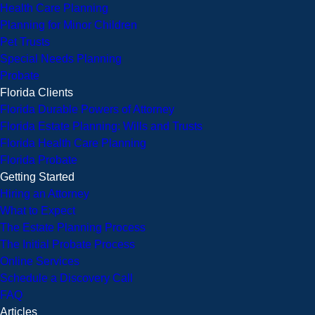
Health Care Planning
Planning for Minor Children
Pet Trusts
Special Needs Planning
Probate
Florida Clients
Florida Durable Powers of Attorney
Florida Estate Planning: Wills and Trusts
Florida Health Care Planning
Florida Probate
Getting Started
Hiring an Attorney
What to Expect
The Estate Planning Process
The Initial Probate Process
Online Services
Schedule a Discovery Call
FAQ
Articles