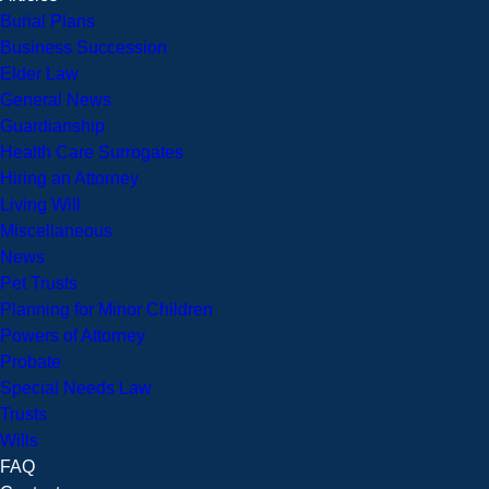
Burial Plans
Business Succession
Elder Law
General News
Guardianship
Health Care Surrogates
Hiring an Attorney
Living Will
Miscellaneous
News
Pet Trusts
Planning for Minor Children
Powers of Attorney
Probate
Special Needs Law
Trusts
Wills
FAQ