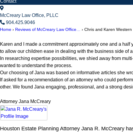
Contact
McCreary Law Office, PLLC
904.425.9046
Home
›
Reviews of McCreary Law Office…
›
Chris and Karen Western
Karen and I made a commitment approximately one and a half years
to allow our children ease in dealing with the business side of
In researching expertise possibilities, we shied away from multi
wanted to understand the process.
Our choosing of Jana was based on informative articles she wrot
If asked for a recommendation of an attorney who could perfo
other. We found Jana engaging, professional, and a strong desi
Attorney Jana McCreary
Houston Estate Planning Attorney Jana R. McCreary has 