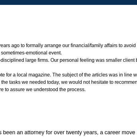
 ago to formally arrange our financial/family affairs to avoid l
 a sometimes-emotional event.
-disciplined large firms. Our personal feeling was smaller clien
e for a local magazine. The subject of the articles was in line
rm the tasks we needed today, we would not hesitate to recomm
re to assure we understood the process.
been an attorney for over twenty years, a career move 