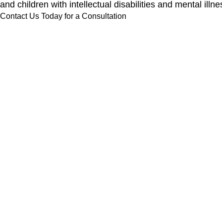
and children with intellectual disabilities and mental 
Contact Us Today for a Consultation