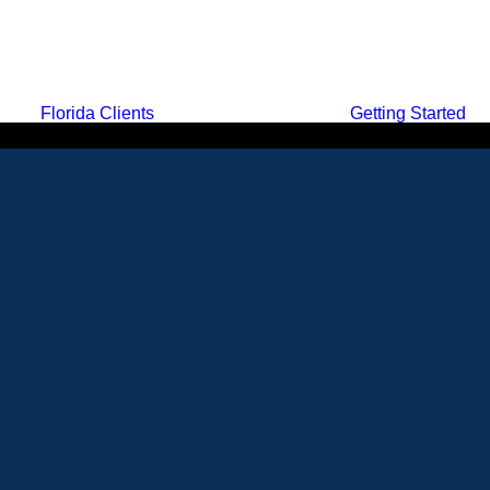
Florida Clients
Getting Started
MENU