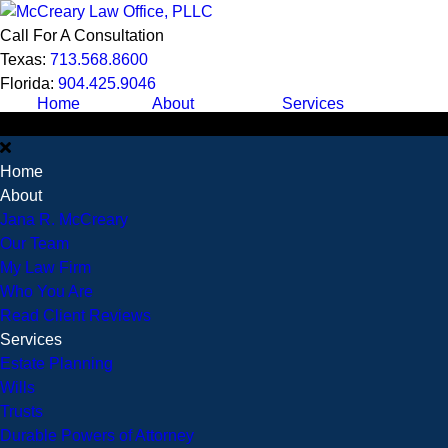
Call For A Consultation
Texas:
713.568.8600
Florida:
904.425.9046
Home
About
Services
Home
About
Jana R. McCreary
Our Team
My Law Firm
Who You Are
Read Client Reviews
Services
Estate Planning
Wills
Trusts
Durable Powers of Attorney