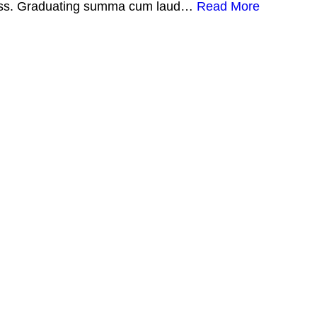
illness. Graduating summa cum laud…
Read More