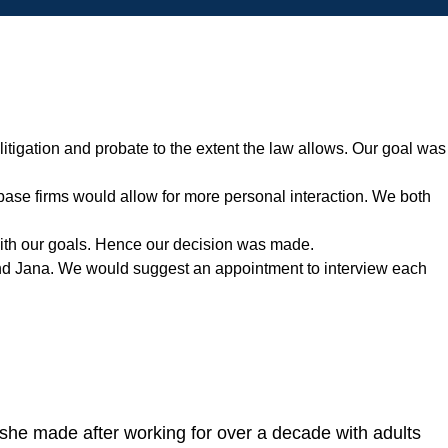
itigation and probate to the extent the law allows. Our goal was
t base firms would allow for more personal interaction. We both
 with our goals. Hence our decision was made.
end Jana. We would suggest an appointment to interview each
she made after working for over a decade with adults