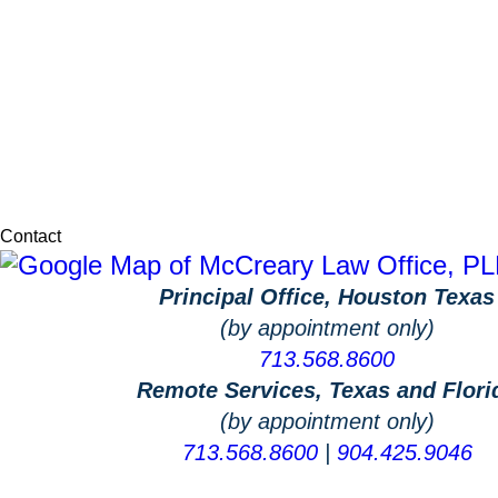
Contact
Principal Office, Houston Texas
(by appointment only)
713.568.8600
Remote Services, Texas and Flori
(by appointment only)
713.568.8600
|
904.425.9046