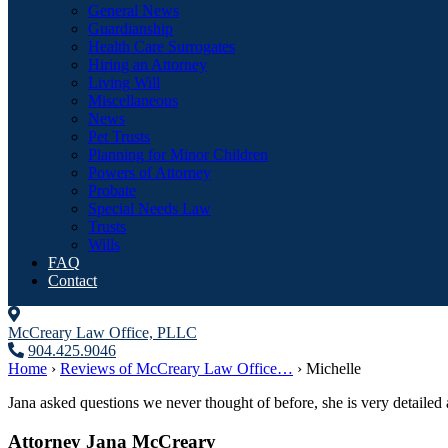
General News
Guardianship
Health Care Surrogates
Hiring an Attorney
Living Will
Miscellaneous
News
Pet Trusts
Planning for Minor Children
Powers of Attorney
Probate
Special Needs Law
Trusts
Wills
FAQ
Contact
McCreary Law Office, PLLC
904.425.9046
Home
›
Reviews of McCreary Law Office…
›
Michelle
Jana asked questions we never thought of before, she is very detaile
Attorney Jana McCreary