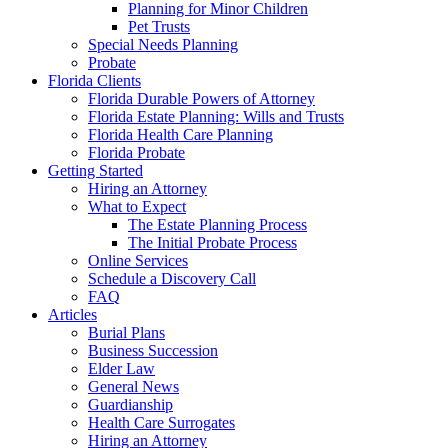
Planning for Minor Children
Pet Trusts
Special Needs Planning
Probate
Florida Clients
Florida Durable Powers of Attorney
Florida Estate Planning: Wills and Trusts
Florida Health Care Planning
Florida Probate
Getting Started
Hiring an Attorney
What to Expect
The Estate Planning Process
The Initial Probate Process
Online Services
Schedule a Discovery Call
FAQ
Articles
Burial Plans
Business Succession
Elder Law
General News
Guardianship
Health Care Surrogates
Hiring an Attorney