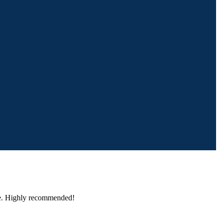
one. Highly recommended!