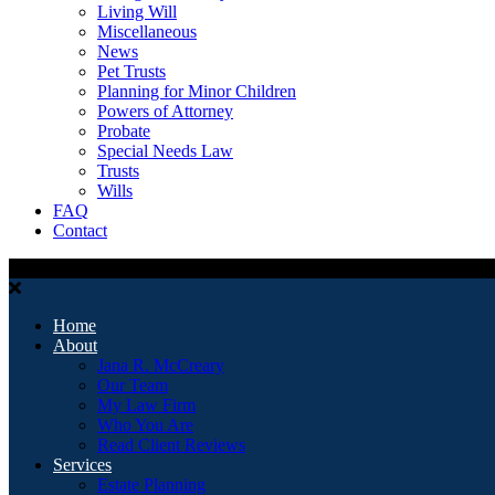
Living Will
Miscellaneous
News
Pet Trusts
Planning for Minor Children
Powers of Attorney
Probate
Special Needs Law
Trusts
Wills
FAQ
Contact
Home
About
Jana R. McCreary
Our Team
My Law Firm
Who You Are
Read Client Reviews
Services
Estate Planning