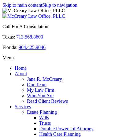
Skip to main content
Skip to navigation
Call For A Consultation
Texas:
713.568.8600
Florida:
904.425.9046
Menu
Home
About
Jana R. McCreary
Our Team
My Law Firm
Who You Are
Read Client Reviews
Services
Estate Planning
Wills
Trusts
Durable Powers of Attorney
Health Care Planning