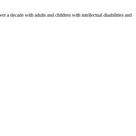
 a decade with adults and children with intellectual disabilities and