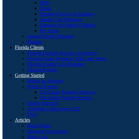
Wills
Trusts
Durable Powers of Attorney
Health Care Planning
Planning for Minor Children
Pet Trusts
Special Needs Planning
Probate
Florida Clients
Florida Durable Powers of Attorney
Florida Estate Planning: Wills and Trusts
Florida Health Care Planning
Florida Probate
Getting Started
Hiring an Attorney
What to Expect
The Estate Planning Process
The Initial Probate Process
Online Services
Schedule a Discovery Call
FAQ
Articles
Burial Plans
Business Succession
Elder Law