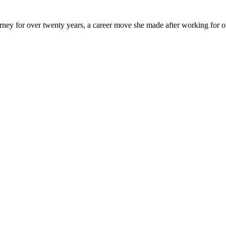
y for over twenty years, a career move she made after working for over