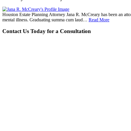
Houston Estate Planning Attorney Jana R. McCreary has been an attorne
mental illness. Graduating summa cum laud…
Read More
Contact Us Today for a Consultation