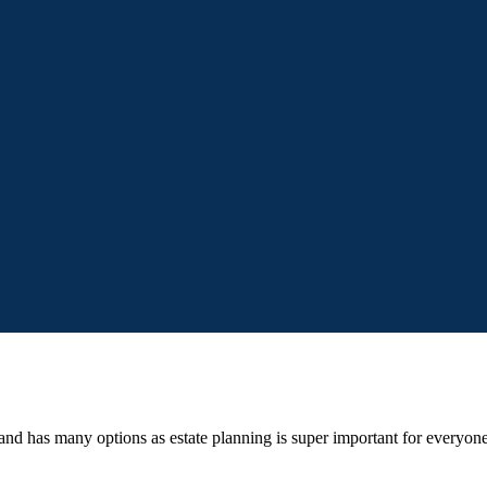
d and has many options as estate planning is super important for every