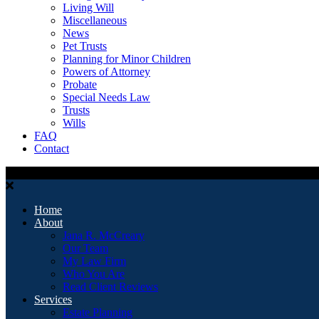
Living Will
Miscellaneous
News
Pet Trusts
Planning for Minor Children
Powers of Attorney
Probate
Special Needs Law
Trusts
Wills
FAQ
Contact
Home
About
Jana R. McCreary
Our Team
My Law Firm
Who You Are
Read Client Reviews
Services
Estate Planning