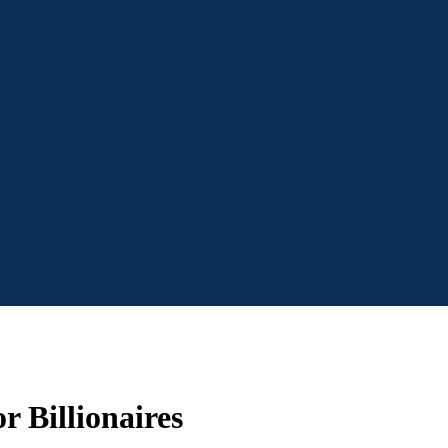
r Billionaires