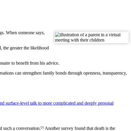
ngs. When someone says,
 the greater the likelihood
aire to benefit from his advice.
sations can strengthen family bonds through openness, transparency,
nd surface-level talk to more complicated and deeply personal
ad such a conversation.
[1]
Another survey found that death is the