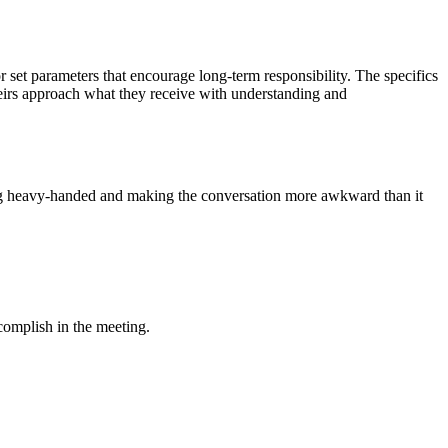
r set parameters that encourage long-term responsibility. The specifics
 heirs approach what they receive with understanding and
eing heavy-handed and making the conversation more awkward than it
complish in the meeting.