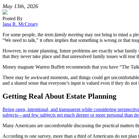
May 13th, 2026
Posted By
Jana R. McCreary
For some people, the term
family meeting
may not bring to mind a pl
“We need to talk,” it often implies that something is wrong or that to
However, in estate planning, future problems are exactly what family m
that they never take place and that unresolved family issues will rea
Money magnate Warren Buffett recommends that you have “The Talk” wit
There may be awkward moments, and things could get uncomfortable. Y
and a shared sense that everyone’s input is valued even if they do not 
Getting Real About Estate Planning
Being open, intentional, and transparent while considering perspecti
subjects—and few subjects get much deeper or more personal than dea
Many Americans are uncomfortable discussing the practical matters th
According to one survey, more than a third of Americans do not plan to