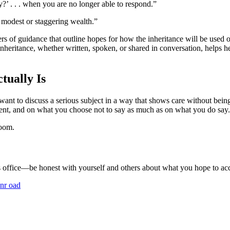
’ . . . when you are no longer able to respond.”
 modest or staggering wealth.”
rs of guidance that outline hopes for how the inheritance will be used o
 inheritance, whether written, spoken, or shared in conversation, helps
tually Is
 want to discuss a serious subject in a way that shows care without b
tent, and on what you choose not to say as much as on what you do say.
room.
s office—be honest with yourself and others about what you hope to ac