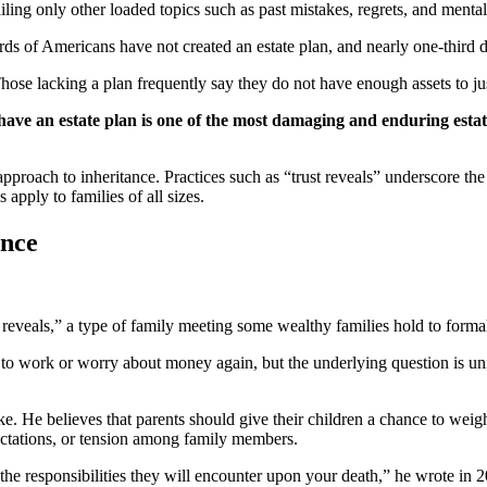
ling only other loaded topics such as past mistakes, regrets, and mental
ds of Americans have not created an estate plan, and nearly one-third 
Those lacking a plan frequently say they do not have enough assets to jus
 have an estate plan is one of the most damaging and enduring esta
pproach to inheritance. Practices such as “trust reveals” underscore the 
pply to families of all sizes.
ance
t reveals,” a type of family meeting some wealthy families hold to formal
e to work or worry about money again, but the underlying question is un
stake. He believes that parents should give their children a chance to wei
xpectations, or tension among family members.
the responsibilities they will encounter upon your death,” he wrote in 