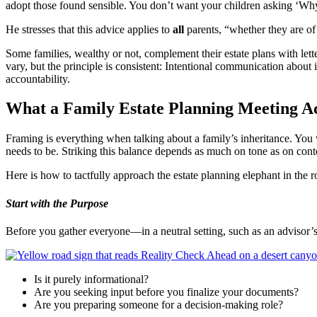
adopt those found sensible. You don’t want your children asking ‘Why?
He stresses that this advice applies to
all
parents, “whether they are of
Some families, wealthy or not, complement their estate plans with lette
vary, but the principle is consistent: Intentional communication about
accountability.
What a Family Estate Planning Meeting Ac
Framing is everything when talking about a family’s inheritance. You
needs to be. Striking this balance depends as much on tone as on con
Here is how to tactfully approach the estate planning elephant in the 
Start with the Purpose
Before you gather everyone—in a neutral setting, such as an advisor’
Is it purely informational?
Are you seeking input before you finalize your documents?
Are you preparing someone for a decision-making role?