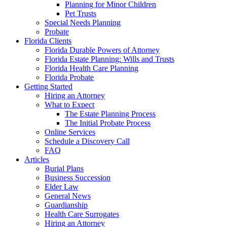
Planning for Minor Children
Pet Trusts
Special Needs Planning
Probate
Florida Clients
Florida Durable Powers of Attorney
Florida Estate Planning: Wills and Trusts
Florida Health Care Planning
Florida Probate
Getting Started
Hiring an Attorney
What to Expect
The Estate Planning Process
The Initial Probate Process
Online Services
Schedule a Discovery Call
FAQ
Articles
Burial Plans
Business Succession
Elder Law
General News
Guardianship
Health Care Surrogates
Hiring an Attorney