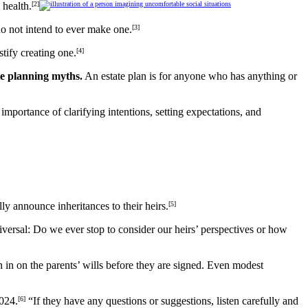
 health.
[2]
do not intend to ever make one.
[3]
tify creating one.
[4]
te planning myths.
An estate plan is for anyone who has anything or
importance of clarifying intentions, setting expectations, and
ly announce inheritances to their heirs.
[5]
iversal: Do we ever stop to consider our heirs’ perspectives or how
gh in on the parents’ wills before they are signed. Even modest
2024.
[6]
“If they have any questions or suggestions, listen carefully and