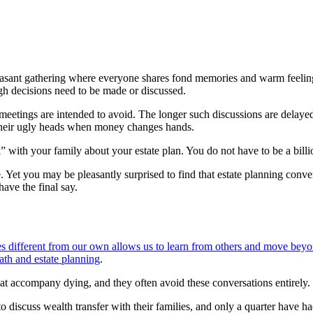
easant gathering where everyone shares fond memories and warm feeli
ugh decisions need to be made or discussed.
eetings are intended to avoid. The longer such discussions are delayed,
r their ugly heads when money changes hands.
h your family about your estate plan. You do not have to be a billion
et you may be pleasantly surprised to find that estate planning conver
have the final say.
ves different from our own allows us to learn from others and move beyo
th and estate planning
.
at accompany dying, and they often avoid these conversations entirely.
 discuss wealth transfer with their families, and only a quarter have h