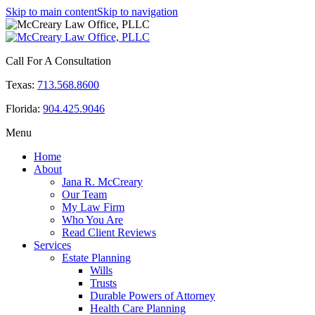
Skip to main content
Skip to navigation
Call For A Consultation
Texas:
713.568.8600
Florida:
904.425.9046
Menu
Home
About
Jana R. McCreary
Our Team
My Law Firm
Who You Are
Read Client Reviews
Services
Estate Planning
Wills
Trusts
Durable Powers of Attorney
Health Care Planning