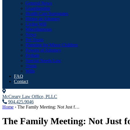
General News
Guardianship
Health Care Surrogates
Hiring an Attorney
Living Will
Miscellaneous
News
Pet Trusts
Planning for Minor Children
Powers of Attorney
Probate
Special Needs Law
Trusts
Wills
FAQ
Contact
McCreary Law Office, PLLC
904.425.9046
Home
›
The Family Meeting: Not Just f…
The Family Meeting: Not Just fo