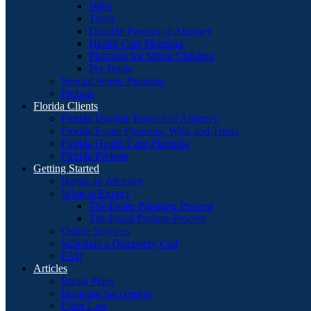
Wills
Trusts
Durable Powers of Attorney
Health Care Planning
Planning for Minor Children
Pet Trusts
Special Needs Planning
Probate
Florida Clients
Florida Durable Powers of Attorney
Florida Estate Planning: Wills and Trusts
Florida Health Care Planning
Florida Probate
Getting Started
Hiring an Attorney
What to Expect
The Estate Planning Process
The Initial Probate Process
Online Services
Schedule a Discovery Call
FAQ
Articles
Burial Plans
Business Succession
Elder Law