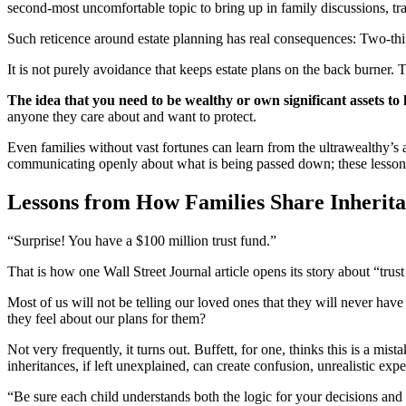
second-most uncomfortable topic to bring up in family discussions, trai
Such reticence around estate planning has real consequences: Two-thir
It is not purely avoidance that keeps estate plans on the back burner. 
The idea that you need to be wealthy or own significant assets to
anyone they care about and want to protect.
Even families without vast fortunes can learn from the ultrawealthy’s a
communicating openly about what is being passed down; these lessons a
Lessons from How Families Share Inherit
“Surprise! You have a $100 million trust fund.”
That is how one Wall Street Journal article opens its story about “trus
Most of us will not be telling our loved ones that they will never hav
they feel about our plans for them?
Not very frequently, it turns out. Buffett, for one, thinks this is a mi
inheritances, if left unexplained, can create confusion, unrealistic e
“Be sure each child understands both the logic for your decisions and 