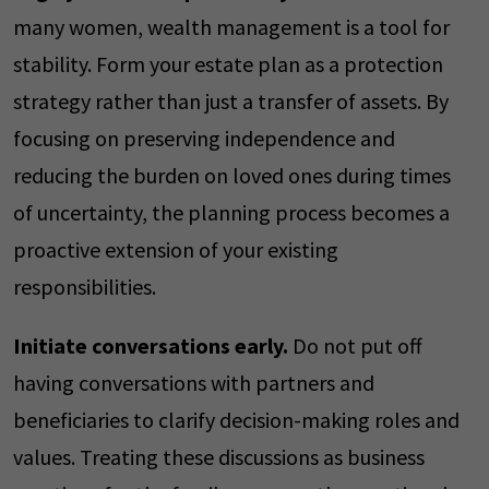
many women, wealth management is a tool for
stability. Form your estate plan as a protection
strategy rather than just a transfer of assets. By
focusing on preserving independence and
reducing the burden on loved ones during times
of uncertainty, the planning process becomes a
proactive extension of your existing
responsibilities.
Initiate conversations early.
Do not put off
having conversations with partners and
beneficiaries to clarify decision-making roles and
values. Treating these discussions as business