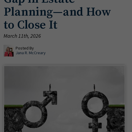
Planning—and How
to Close It
March 11th, 2026
Posted By
Jana R. McCreary