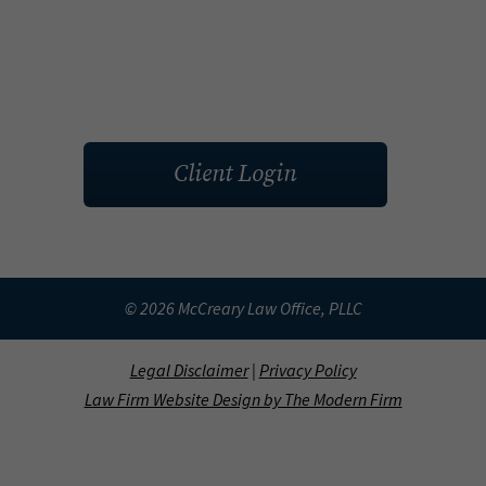
Client Login
© 2026 McCreary Law Office, PLLC
Legal Disclaimer
|
Privacy Policy
Law Firm Website Design by The Modern Firm