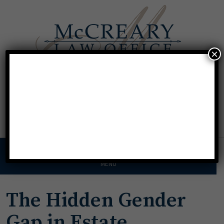
×
Call For A Consultation
Texas:
713.568.8600
Florida:
904.425.9046
MENU
The Hidden Gender
Gap in Estate