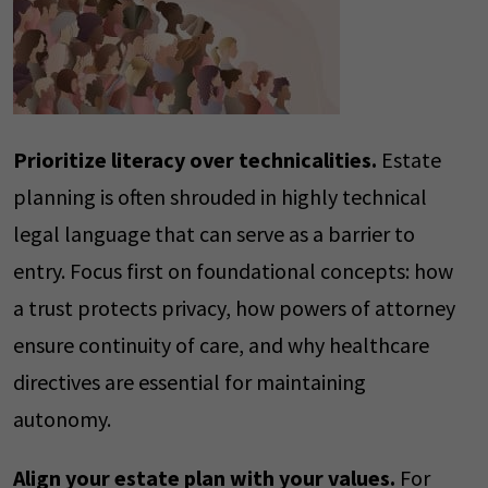
Prioritize literacy over technicalities.
Estate
planning is often shrouded in highly technical
legal language that can serve as a barrier to
entry. Focus first on foundational concepts: how
a trust protects privacy, how powers of attorney
ensure continuity of care, and why healthcare
directives are essential for maintaining
autonomy.
Align your estate plan with your values.
For