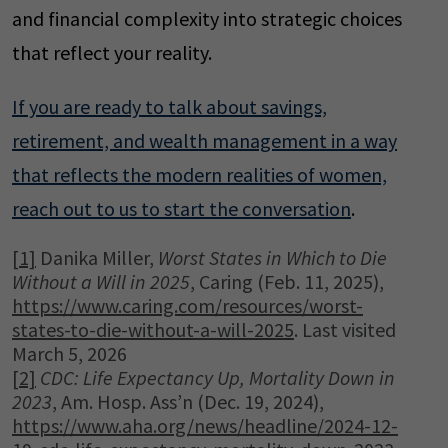
and financial complexity into strategic choices
that reflect your reality.
If you are ready to talk about savings,
retirement, and wealth management in a way
that reflects the modern realities of women,
reach out to us to start the conversation
.
[1]
Danika Miller,
Worst
States in Which to Die
Without a Will in 2025
, Caring (Feb. 11, 2025),
https://www.caring.com/resources/worst-
states-to-die-without-a-will-2025
. Last visited
March 5, 2026
[2]
CDC: Life
Expectancy Up, Mortality Down in
2023
, Am. Hosp. Ass’n (Dec. 19, 2024),
https://www.aha.org/news/headline/2024-12-