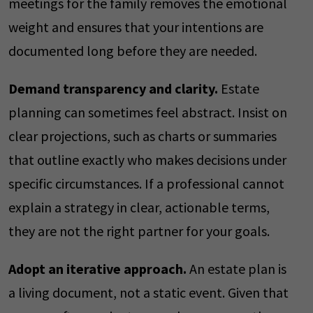
meetings for the family removes the emotional
weight and ensures that your intentions are
documented long before they are needed.
Demand transparency and clarity.
Estate
planning can sometimes feel abstract. Insist on
clear projections, such as charts or summaries
that outline exactly who makes decisions under
specific circumstances. If a professional cannot
explain a strategy in clear, actionable terms,
they are not the right partner for your goals.
Adopt an iterative approach.
An estate plan is
a living document, not a static event. Given that