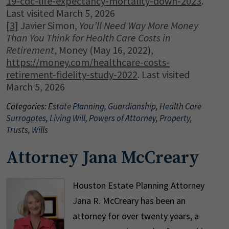
19-cdc-life-expectancy-mortality-down-2023
.
Last visited March 5, 2026
[3]
Javier Simon,
You’ll Need Way More Money
Than You Think for Health Care Costs in
Retirement
, Money (May 16, 2022),
https://money.com/healthcare-costs-
retirement-fidelity-study-2022
. Last visited
March 5, 2026
Categories:
Estate Planning
,
Guardianship
,
Health Care
Surrogates
,
Living Will
,
Powers of Attorney
,
Property
,
Trusts
,
Wills
Attorney Jana McCreary
Houston Estate Planning Attorney
Jana R. McCreary has been an
attorney for over twenty years, a