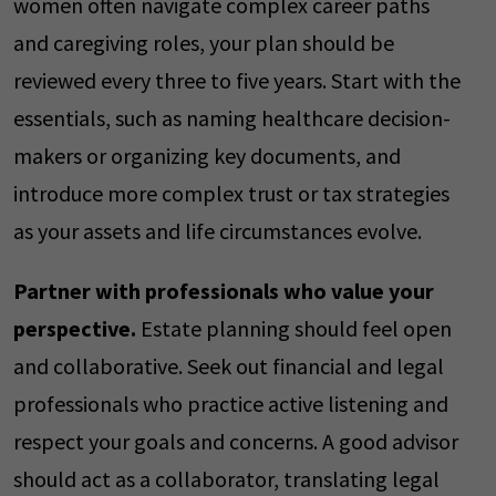
women often navigate complex career paths
and caregiving roles, your plan should be
reviewed every three to five years. Start with the
essentials, such as naming healthcare decision-
makers or organizing key documents, and
introduce more complex trust or tax strategies
as your assets and life circumstances evolve.
Partner with professionals who value your
perspective.
Estate planning should feel open
and collaborative. Seek out financial and legal
professionals who practice active listening and
respect your goals and concerns. A good advisor
should act as a collaborator, translating legal