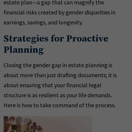
estate plan—a gap that can magnify the
financial risks created by gender disparities in
earnings, savings, and longevity.
Strategies for Proactive
Planning
Closing the gender gap in estate planning is
about more than just drafting documents; it is
about ensuring that your financial legal
structure is as resilient as your life demands.
Here is how to take command of the process.