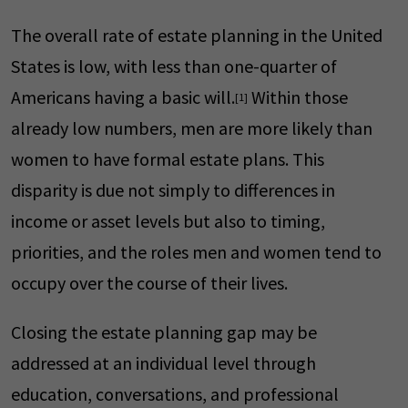
The overall rate of estate planning in the United
States is low, with less than one-quarter of
Americans having a basic will.
Within those
[1]
already low numbers, men are more likely than
women to have formal estate plans. This
disparity is due not simply to differences in
income or asset levels but also to timing,
priorities, and the roles men and women tend to
occupy over the course of their lives.
Closing the estate planning gap may be
addressed at an individual level through
education, conversations, and professional