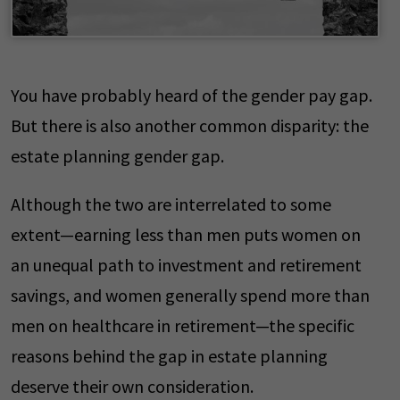
You have probably heard of the gender pay gap.
But there is also another common disparity: the
estate planning gender gap.
Although the two are interrelated to some
extent—earning less than men puts women on
an unequal path to investment and retirement
savings, and women generally spend more than
men on healthcare in retirement—the specific
reasons behind the gap in estate planning
deserve their own consideration.