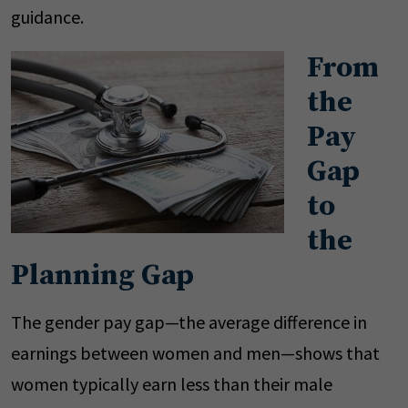
guidance.
From
the
Pay
Gap
to
the
Planning Gap
The gender pay gap—the average difference in
earnings between women and men—shows that
women typically earn less than their male