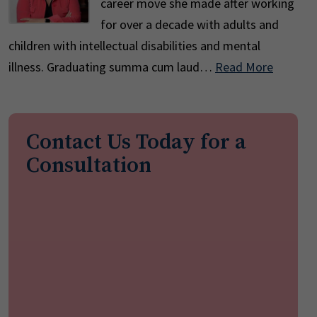
career move she made after working
for over a decade with adults and
children with intellectual disabilities and mental
illness. Graduating summa cum laud…
Read More
Contact Us Today for a
Consultation