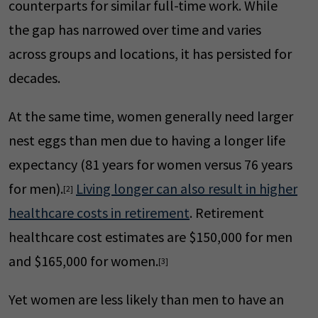
counterparts for similar full-time work. While
the gap has narrowed over time and varies
across groups and locations, it has persisted for
decades.
At the same time, women generally need larger
nest eggs than men due to having a longer life
expectancy (81 years for women versus 76 years
for men).
Living longer can also result in higher
[2]
healthcare costs in retirement
. Retirement
healthcare cost estimates are $150,000 for men
and $165,000 for women.
[3]
Yet women are less likely than men to have an