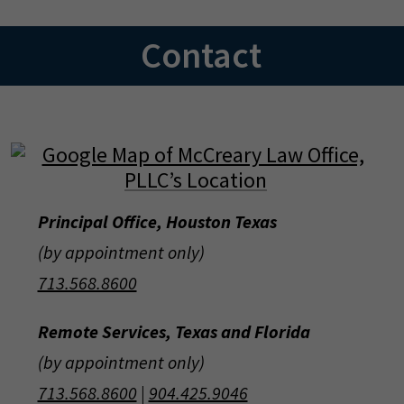
Contact
Principal Office, Houston Texas
(by appointment only)
713.568.8600
Remote Services, Texas and Florida
(by appointment only)
713.568.8600
|
904.425.9046