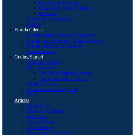
Health Care Planning
Planning for Minor Children
Pet Trusts
Special Needs Planning
Probate
Florida Clients
Florida Durable Powers of Attorney
Florida Estate Planning: Wills and Trusts
Florida Health Care Planning
Florida Probate
Getting Started
Hiring an Attorney
What to Expect
The Estate Planning Process
The Initial Probate Process
Online Services
Schedule a Discovery Call
FAQ
Articles
Burial Plans
Business Succession
Elder Law
General News
Guardianship
Health Care Surrogates