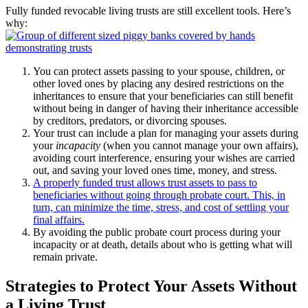
Fully funded revocable living trusts are still excellent tools. Here’s
why:
You can protect assets passing to your spouse, children, or
other loved ones by placing any desired restrictions on the
inheritances to ensure that your beneficiaries can still benefit
without being in danger of having their inheritance accessible
by creditors, predators, or divorcing spouses.
Your trust can include a plan for managing your assets during
your
incapacity
(when you cannot manage your own affairs),
avoiding court interference, ensuring your wishes are carried
out, and saving your loved ones time, money, and stress.
A properly funded trust allows trust assets to pass to
beneficiaries without going through probate court. This, in
turn, can minimize the time, stress, and cost of settling your
final affairs.
By avoiding the public probate court process during your
incapacity or at death, details about who is getting what will
remain private.
Strategies to Protect Your Assets Without
a Living Trust