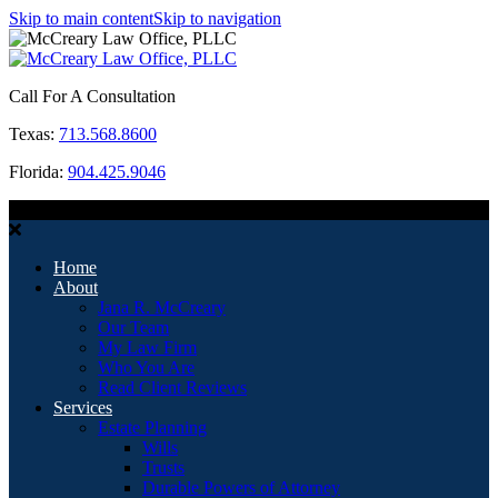
Skip to main content
Skip to navigation
Call For A Consultation
Texas:
713.568.8600
Florida:
904.425.9046
MENU
Home
About
Jana R. McCreary
Our Team
My Law Firm
Who You Are
Read Client Reviews
Services
Estate Planning
Wills
Trusts
Durable Powers of Attorney