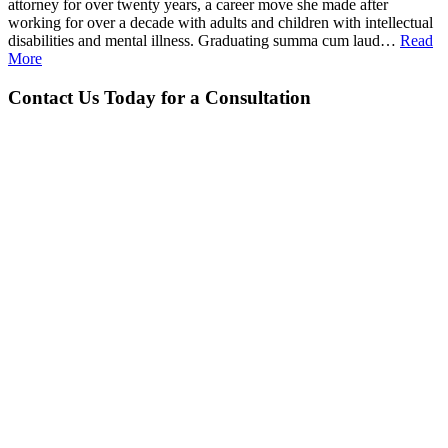
attorney for over twenty years, a career move she made after
working for over a decade with adults and children with intellectual
disabilities and mental illness. Graduating summa cum laud…
Read
More
Contact Us Today for a Consultation