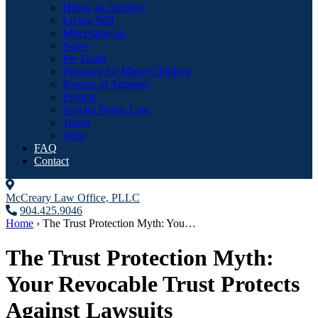
Hiring an Attorney
Living Will
Miscellaneous
News
Pet Trusts
Planning for Minor Children
Powers of Attorney
Probate
Special Needs Law
Trusts
Wills
FAQ
Contact
McCreary Law Office, PLLC
904.425.9046
Home
›
The Trust Protection Myth: You…
The Trust Protection Myth:
Your Revocable Trust Protects
Against Lawsuits