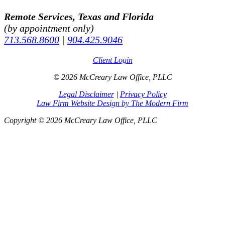
Remote Services, Texas and Florida
(by appointment only)
713.568.8600
|
904.425.9046
Client Login
© 2026 McCreary Law Office, PLLC
Legal Disclaimer
|
Privacy Policy
Law Firm Website Design by The Modern Firm
Copyright © 2026 McCreary Law Office, PLLC