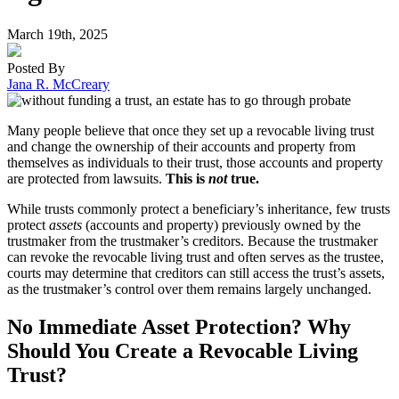
March 19th, 2025
Posted By
Jana R. McCreary
Many people believe that once they set up a revocable living trust
and change the ownership of their accounts and property from
themselves as individuals to their trust, those accounts and property
are protected from lawsuits.
This is
not
true.
While trusts commonly protect a beneficiary’s inheritance, few trusts
protect
assets
(accounts and property) previously owned by the
trustmaker from the trustmaker’s creditors. Because the trustmaker
can revoke the revocable living trust and often serves as the trustee,
courts may determine that creditors can still access the trust’s assets,
as the trustmaker’s control over them remains largely unchanged.
No Immediate Asset Protection? Why
Should You Create a Revocable Living
Trust?