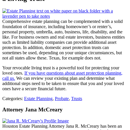
Comprehensive estate planning can be complemented with a solid
foundation of insurance, including homeowner’s or renter’s,
personal property, umbrella, auto, business, life, disability, and the
like. For business owners and real estate investors, business entities
such as limited liability companies can provide additional asset
protection. In addition, domestic asset protection trusts can
sometimes be used, depending on your unique circumstances, but
not all states allow these. Texas, for example does not.
Your revocable living trust is a powerful tool for protecting your
loved ones.
If you have questions about asset protection planning,
call us.
We can review your existing plan and determine what
additional steps need to be taken to ensure that you and your loved
ones have a secure financial future.
Categories:
Estate Planning
,
Probate
,
Trusts
Attorney Jana McCreary
Houston Estate Planning Attorney Jana R. McCreary has been an