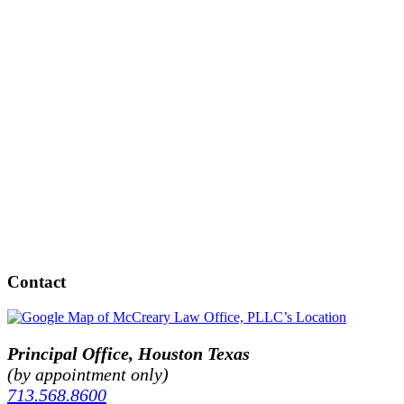
Contact
Principal Office, Houston Texas
(by appointment only)
713.568.8600