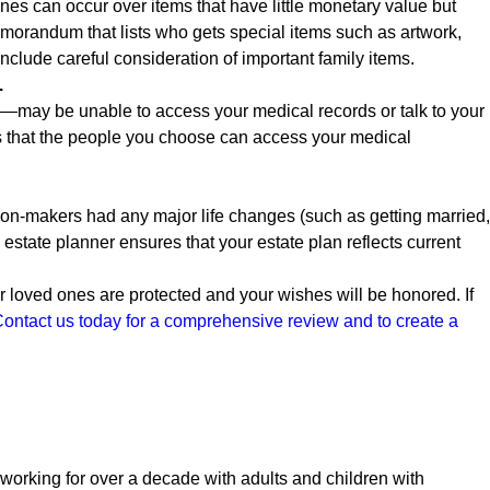
es can occur over items that have little monetary value but
emorandum that lists who gets special items such as artwork,
include careful consideration of important family items.
.
may be unable to access your medical records or talk to your
s that the people you choose can access your medical
sion-makers had any major life changes (such as getting married,
estate planner ensures that your estate plan reflects current
 loved ones are protected and your wishes will be honored. If
ontact us today for a comprehensive review and to create a
orking for over a decade with adults and children with