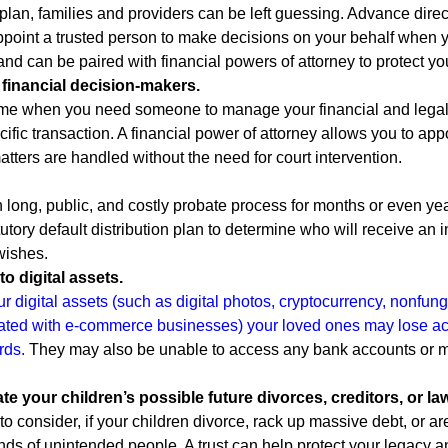
plan, families and providers can be left guessing. Advance direct
ppoint a trusted person to make decisions on your behalf when 
d can be paired with financial powers of attorney to protect yo
t financial decision-makers.
e when you need someone to manage your financial and legal af
cific transaction. A financial power of attorney allows you to appo
tters are handled without the need for court intervention.
 long, public, and costly probate process for months or even year
statutory default distribution plan to determine who will receive 
wishes.
to digital assets.
ur digital assets (such as digital photos, cryptocurrency, nonfung
ted with e-commerce businesses) your loved ones may lose acc
rds.
They may also be unable to access any bank accounts or mo
pate your children’s possible future divorces, creditors, or la
 to consider, if your children divorce, rack up massive debt, or ar
ds of unintended people. A trust can help protect your legacy an