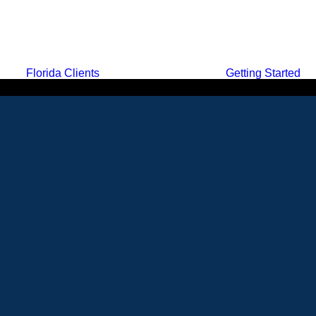
Florida Clients
Getting Started
MENU