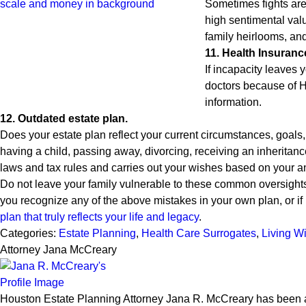
Sometimes fights are
high sentimental val
family heirlooms, and
11. Health Insuranc
If incapacity leave
doctors because of H
information.
12. Outdated estate plan.
Does your estate plan reflect your current circumstances, goals
having a child, passing away, divorcing, receiving an inheritanc
laws and tax rules and carries out your wishes based on your an
Do not leave your family vulnerable to these common oversights.
you recognize any of the above mistakes in your own plan, or if i
plan that truly reflects your life and legacy
.
Categories:
Estate Planning
,
Health Care Surrogates
,
Living Wi
Attorney Jana McCreary
Houston Estate Planning Attorney Jana R. McCreary has been an 