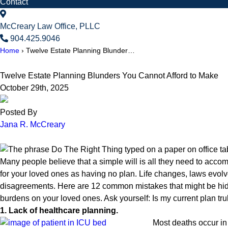
Contact
McCreary Law Office, PLLC
904.425.9046
Home
›
Twelve Estate Planning Blunder…
Twelve Estate Planning Blunders You Cannot Afford to Make
October 29th, 2025
Posted By
Jana R. McCreary
Many people believe that a simple will is all they need to acco
for your loved ones as having no plan. Life changes, laws evolve
disagreements. Here are 12 common mistakes that might be hidi
burdens on your loved ones. Ask yourself: Is my current plan truly 
1. Lack of healthcare planning.
Most deaths occur in 