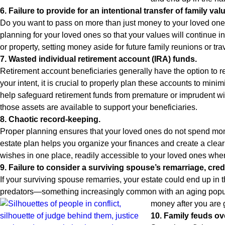
6. Failure to provide for an intentional transfer of family val
Do you want to pass on more than just money to your loved one
planning for your loved ones so that your values will continue i
or property, setting money aside for future family reunions or tr
7. Wasted individual retirement account (IRA) funds.
Retirement account beneficiaries generally have the option to rec
your intent, it is crucial to properly plan these accounts to min
help safeguard retirement funds from premature or imprudent with
those assets are available to support your beneficiaries.
8. Chaotic record-keeping.
Proper planning ensures that your loved ones do not spend mont
estate plan helps you organize your finances and create a clear
wishes in one place, readily accessible to your loved ones wh
9. Failure to consider a surviving spouse’s remarriage, cred
If your surviving spouse remarries, your estate could end up in 
predators—something increasingly common with an aging populati
money after you are 
10. Family feuds ov