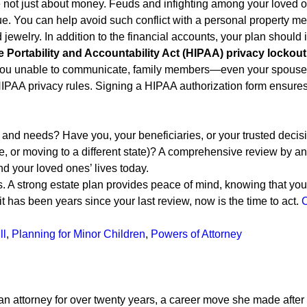
 not just about money. Feuds and infighting among your loved on
ue. You can help avoid such conflict with a personal property m
 jewelry. In addition to the financial accounts, your plan should 
e Portability and Accountability Act (HIPAA) privacy lockout
s you unable to communicate, family members—even your spouse—
IPAA privacy rules. Signing a HIPAA authorization form ensure
, and needs? Have you, your beneficiaries, or your trusted deci
e, or moving to a different state)? A comprehensive review by an 
d your loved ones’ lives today.
 A strong estate plan provides peace of mind, knowing that your
t has been years since your last review, now is the time to act.
C
ll
,
Planning for Minor Children
,
Powers of Attorney
attorney for over twenty years, a career move she made after w