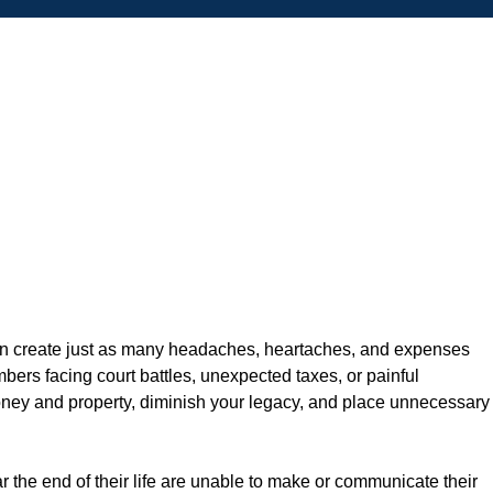
n can create just as many headaches, heartaches, and expenses
bers facing court battles, unexpected taxes, or painful
oney and property, diminish your legacy, and place unnecessary
r the end of their life are unable to make or communicate their