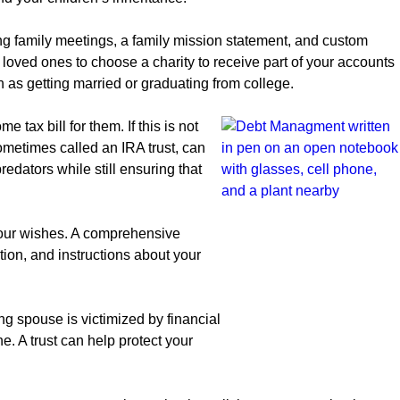
g family meetings, a family mission statement, and custom
 loved ones to choose a charity to receive part of your accounts
ch as getting married or graduating from college.
tax bill for them. If this is not
sometimes called an IRA trust, can
edators while still ensuring that
 your wishes. A comprehensive
ion, and instructions about your
ng spouse is victimized by financial
 A trust can help protect your