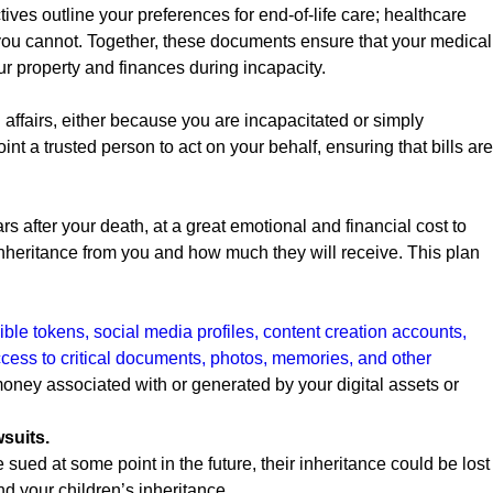
ives outline your preferences for end-of-life care; healthcare
you cannot. Together, these documents ensure that your medical
ur property and finances during incapacity.
fairs, either because you are incapacitated or simply
int a trusted person to act on your behalf, ensuring that bills are
s after your death, at a great emotional and financial cost to
an inheritance from you and how much they will receive. This plan
ible tokens, social media profiles, content creation accounts,
ess to critical documents, photos, memories, and other
ney associated with or generated by your digital assets or
wsuits.
e sued at some point in the future, their inheritance could be lost
d your children’s inheritance.