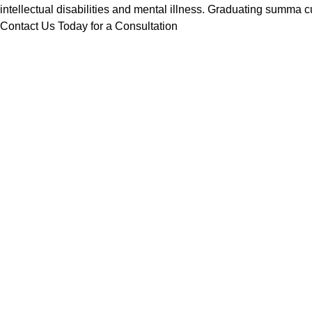
intellectual disabilities and mental illness. Graduating summ
Contact Us Today for a Consultation