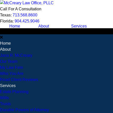
Call For A Consultation
Texas:
713.568.8600
Florida:
904.425.9046
Home
About
Services
Home
About
Jana R. McCreary
Our Team
My Law Firm
Who You Are
Read Client Reviews
Services
Estate Planning
Wills
Trusts
Durable Powers of Attorney