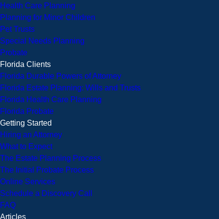
Health Care Planning
Planning for Minor Children
Pet Trusts
Special Needs Planning
Probate
Florida Clients
Florida Durable Powers of Attorney
Florida Estate Planning: Wills and Trusts
Florida Health Care Planning
Florida Probate
Getting Started
Hiring an Attorney
What to Expect
The Estate Planning Process
The Initial Probate Process
Online Services
Schedule a Discovery Call
FAQ
Articles