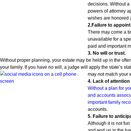
decisions. Without a 
powers of attorney a
wishes are honored an
2.Failure to appoin
There may come a tim
unavailable for a spe
paid and important ma
3. No will or trust.
Without proper planning, your estate may be held up in the often
your family. If you have no will, a judge will apply the state’s 
may not match your 
4. Lack of attention 
Without a plan for yo
and accounts associa
important family reco
accounts.
5. Failure to antici
Although it is not fun
and end up in the han