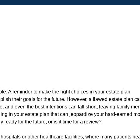
mplish their goals for the future. However, a flawed estate pla
, and even the best intentions can fall short, leaving family mem
ng in your estate plan that can jeopardize your hard-earned m
ready for the future, or is it time for a review?
hospitals or other healthcare facilities, where many patients nea