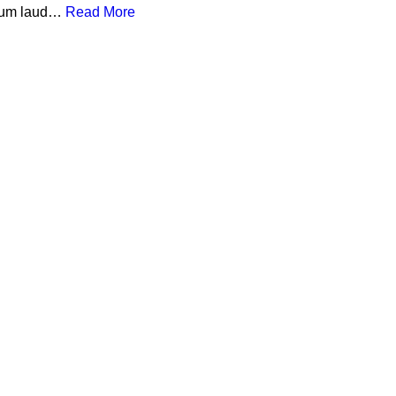
a cum laud…
Read More