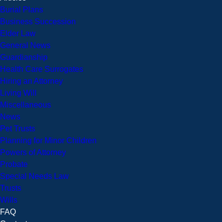
Burial Plans
Business Succession
Elder Law
General News
Guardianship
Health Care Surrogates
Hiring an Attorney
Living Will
Miscellaneous
News
Pet Trusts
Planning for Minor Children
Powers of Attorney
Probate
Special Needs Law
Trusts
Wills
FAQ