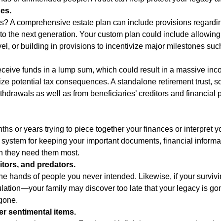
ues.
s? A comprehensive estate plan can include provisions regardin
nto the next generation. Your custom plan could include allowing
avel, or building in provisions to incentivize major milestones su
eive funds in a lump sum, which could result in a massive income 
imize potential tax consequences. A standalone retirement trust, 
drawals as well as from beneficiaries’ creditors and financial pr
hs or years trying to piece together your finances or interpret
 system for keeping your important documents, financial informat
en they need them most.
itors, and predators.
the hands of people you never intended. Likewise, if your survivi
on—your family may discover too late that your legacy is gone.
gone.
er sentimental items.