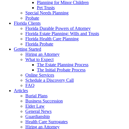
Planning for Minor Children
Pet Trusts
Special Needs Planning
Probate
Florida Clients
Florida Durable Powers of Attorney
Florida Estate Planning: Wills and Trusts
Florida Health Care Planning
Florida Probate
Getting Started
Hiring an Attorney
What to Expect
The Estate Planning Process
The Initial Probate Process
Online Services
Schedule a Discovery Call
FAQ
Articles
Burial Plans
Business Succession
Elder Law
General News
Guardianship
Health Care Surrogates
Hiring an Attorney