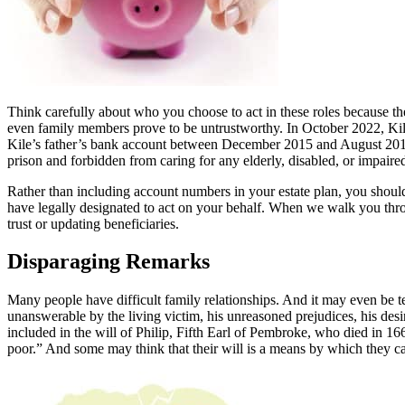
Think carefully about who you choose to act in these roles because t
even family members prove to be untrustworthy. In October 2022, Ki
Kile’s father’s bank account between December 2015 and August 20
prison and forbidden from caring for any elderly, disabled, or impaired
Rather than including account numbers in your estate plan, you should
have legally designated to act on your behalf. When we walk you throug
trust or updating beneficiaries.
Disparaging Remarks
Many people have difficult family relationships. And it may even be tem
unanswerable by the living victim, his unreasoned prejudices, his desir
included in the will of Philip, Fifth Earl of Pembroke, who died in 166
poor.” And some may think that their will is a means by which they can