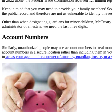
in 2022 alone, the Federal Trade Commission received 1.1 million repor
Keep in mind that you may need to provide your family members’ Soci
the public record and therefore are not as vulnerable to identity thieves
Other than when designating guardians for minor children, McCreary 
administrator of an estate, we need the last three digits.
Account Numbers
Similarly, unauthorized people may use account numbers to steal money
account numbers in a secure location rather than including them in y
to
act as your agent under a power of attorney, guardian, trustee, or a s