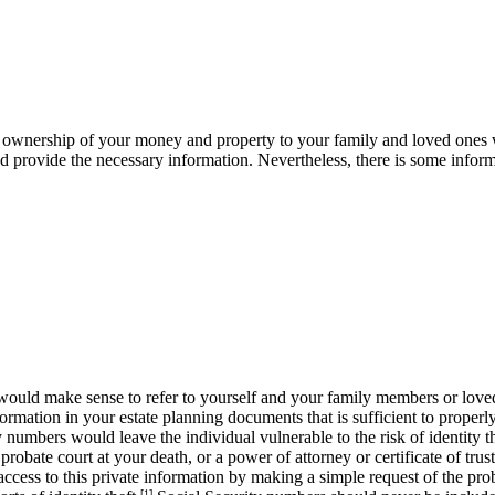
 of ownership of your money and property to your family and loved ones w
and provide the necessary information. Nevertheless, there is some infor
would make sense to refer to yourself and your family members or loved
ormation in your estate planning documents that is sufficient to properly
y numbers would leave the individual vulnerable to the risk of identity 
robate court at your death, or a power of attorney or certificate of trust
access to this private information by making a simple request of the pro
[1]