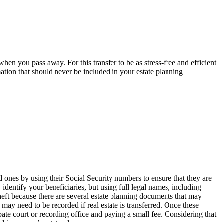
hen you pass away. For this transfer to be as stress-free and efficient
mation that should never be included in your estate planning
 ones by using their Social Security numbers to ensure that they are
 identify your beneficiaries, but using full legal names, including
theft because there are several estate planning documents that may
 may need to be recorded if real estate is transferred. Once these
bate court or recording office and paying a small fee. Considering that