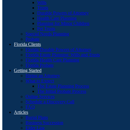
Wills
Trusts
Durable Powers of Attorney
Health Care Planning
Planning for Minor Children
Pet Trusts
Special Needs Planning
Probate
Florida Clients
Florida Durable Powers of Attorney
Florida Estate Planning: Wills and Trusts
Florida Health Care Planning
Florida Probate
Getting Started
Hiring an Attorney
What to Expect
The Estate Planning Process
The Initial Probate Process
Online Services
Schedule a Discovery Call
FAQ
Articles
Burial Plans
Business Succession
Elder Law