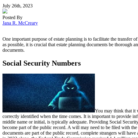
July 26th, 2023
Posted By
Jana R. McCreary
One important purpose of estate planning is to facilitate the transfer
as possible, it is crucial that estate planning documents be thorough 
documents.
Social Security Numbers
You may think that it 
correctly identified when the time comes. It is important to provide inf
middle name or initial, is typically adequate. Providing Social Securit
become part of the public record. A will may need to be filed with the p
documents are part of the public record, complete strangers will have 