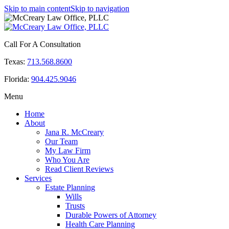
Skip to main content
Skip to navigation
Call For A Consultation
Texas:
713.568.8600
Florida:
904.425.9046
Menu
Home
About
Jana R. McCreary
Our Team
My Law Firm
Who You Are
Read Client Reviews
Services
Estate Planning
Wills
Trusts
Durable Powers of Attorney
Health Care Planning