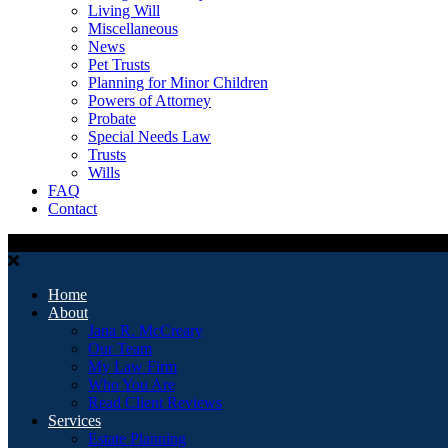
Living Will
Miscellaneous
News
Pet Trusts
Planning for Minor Children
Powers of Attorney
Probate
Special Needs Law
Trusts
Wills
FAQ
Contact
Home
About
Jana R. McCreary
Our Team
My Law Firm
Who You Are
Read Client Reviews
Services
Estate Planning