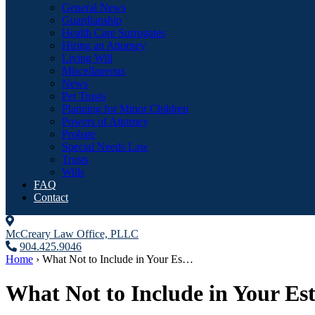
General News
Guardianship
Health Care Surrogates
Hiring an Attorney
Living Will
Miscellaneous
News
Pet Trusts
Planning for Minor Children
Powers of Attorney
Probate
Special Needs Law
Trusts
Wills
FAQ
Contact
McCreary Law Office, PLLC
904.425.9046
Home
›
What Not to Include in Your Es…
What Not to Include in Your Es