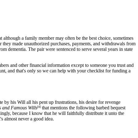
hat although a family member may often be the best choice, sometimes
er they made unauthorized purchases, payments, and withdrawals from
rom dementia. The pair were sentenced to serve several years in state
mbers and other financial information except to someone you trust and
nt, and that's only so we can help with your checklist for funding a
by his Will all his pent up frustrations, his desire for revenge
s and Famous Wills
[4]
that mentions the following barbed bequest
gly, because I know that he will faithfully distribute it unto the
t's almost never a good idea.