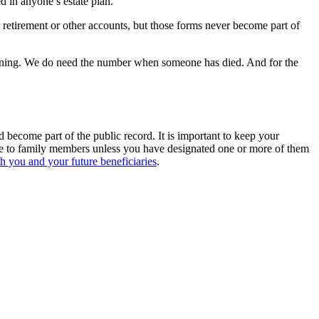
 in anyone’s estate plan.
etirement or other accounts, but those forms never become part of
lanning. We do need the number when someone has died. And for the
 become part of the public record. It is important to keep your
ble to family members unless you have designated one or more of them
oth you and your future beneficiaries
.