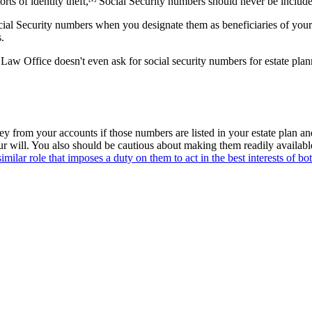
ts of identity theft,
Social Security numbers should never be included
al Security numbers when you designate them as beneficiaries of your r
.
Law Office doesn't even ask for social security numbers for estate p
 from your accounts if those numbers are listed in your estate plan and
our will. You also should be cautious about making them readily availa
imilar role that imposes a duty on them to act in the best interests of b