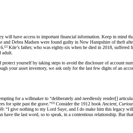
hey will have access to important financial information. Keep in mind t
le and Debra Madsen were found guilty in New Hampshire of theft aft
16.
[2]
Kile’s father, who was eighty-six when he died in 2018, suffered f
 adult.
 protect yourself by taking steps to avoid the disclosure of account nu
h your asset inventory, we ask only for the last few digits of an accou
pting for a willmaker to “deliberately and needlessly render[] articulate 
es for spite past the grave.”
[3]
Consider the 1912 book
Ancient, Curiou
9: “I give nothing to my Lord Saye, and I do make him this legacy willin
 have the last word, so to speak, in a contentious relationship. But tha