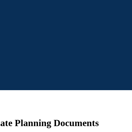
tate Planning Documents