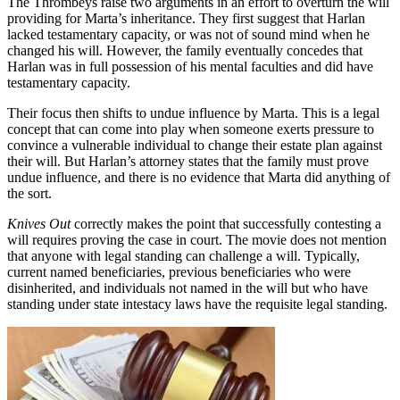
The Thrombeys raise two arguments in an effort to overturn the will
providing for Marta’s inheritance. They first suggest that Harlan
lacked testamentary capacity, or was not of sound mind when he
changed his will. However, the family eventually concedes that
Harlan was in full possession of his mental faculties and did have
testamentary capacity.
Their focus then shifts to undue influence by Marta. This is a legal
concept that can come into play when someone exerts pressure to
convince a vulnerable individual to change their estate plan against
their will. But Harlan’s attorney states that the family must prove
undue influence, and there is no evidence that Marta did anything of
the sort.
Knives Out
correctly makes the point that successfully contesting a
will requires proving the case in court. The movie does not mention
that anyone with legal standing can challenge a will. Typically,
current named beneficiaries, previous beneficiaries who were
disinherited, and individuals not named in the will but who have
standing under state intestacy laws have the requisite legal standing.