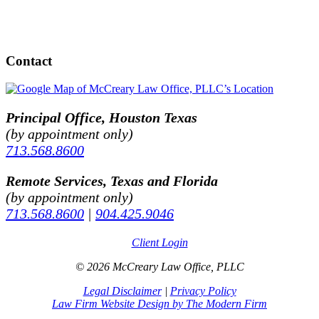
Contact
Principal Office, Houston Texas
(by appointment only)
713.568.8600
Remote Services, Texas and Florida
(by appointment only)
713.568.8600
|
904.425.9046
Client Login
© 2026 McCreary Law Office, PLLC
Legal Disclaimer
|
Privacy Policy
Law Firm Website Design by The Modern Firm