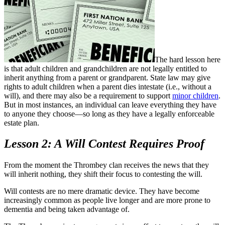
The hard lesson here
is that adult children and grandchildren are not legally entitled to
inherit anything from a parent or grandparent. State law may give
rights to adult children when a parent dies intestate (i.e., without a
will), and there may also be a requirement to support
minor children
.
But in most instances, an individual can leave everything they have
to anyone they choose—so long as they have a legally enforceable
estate plan.
Lesson 2: A Will Contest Requires Proof
From the moment the Thrombey clan receives the news that they
will inherit nothing, they shift their focus to contesting the will.
Will contests are no mere dramatic device. They have become
increasingly common as people live longer and are more prone to
dementia and being taken advantage of.