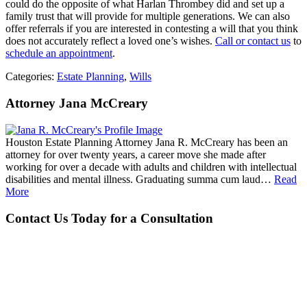
could do the opposite of what Harlan Thrombey did and set up a
family trust that will provide for multiple generations. We can also
offer referrals if you are interested in contesting a will that you think
does not accurately reflect a loved one’s wishes.
Call or contact us
to
schedule an appointment
.
Categories:
Estate Planning
,
Wills
Attorney Jana McCreary
Houston Estate Planning Attorney Jana R. McCreary has been an
attorney for over twenty years, a career move she made after
working for over a decade with adults and children with intellectual
disabilities and mental illness. Graduating summa cum laud…
Read
More
Contact Us Today for a Consultation