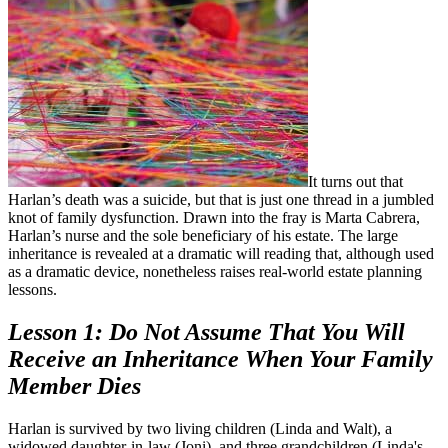
It turns out that
Harlan’s death was a suicide, but that is just one thread in a jumbled
knot of family dysfunction. Drawn into the fray is Marta Cabrera,
Harlan’s nurse and the sole beneficiary of his estate. The large
inheritance is revealed at a dramatic will reading that, although used
as a dramatic device, nonetheless raises real-world estate planning
lessons.
Lesson 1: Do Not Assume That You Will
Receive an Inheritance When Your Family
Member Dies
Harlan is survived by two living children (Linda and Walt), a
widowed daughter-in-law (Joni), and three grandchildren (Linda's