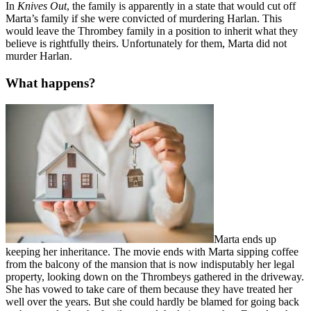
In
Knives Out
, the family is apparently in a state that would cut off
Marta’s family if she were convicted of murdering Harlan. This
would leave the Thrombey family in a position to inherit what they
believe is rightfully theirs. Unfortunately for them, Marta did not
murder Harlan.
What happens?
Marta ends up
keeping her inheritance. The movie ends with Marta sipping coffee
from the balcony of the mansion that is now indisputably her legal
property, looking down on the Thrombeys gathered in the driveway.
She has vowed to take care of them because they have treated her
well over the years. But she could hardly be blamed for going back