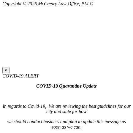
Copyright © 2026 McCreary Law Office, PLLC
×
COVID-19 ALERT
COVID-19 Quarantine Update
In regards to Covid-19, We are reviewing the best guidelines for our
city and state for how
we should conduct business and plan to update this message as
soon as we can.