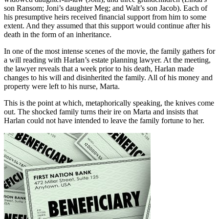
son Ransom; Joni’s daughter Meg; and Walt’s son Jacob). Each of
his presumptive heirs received financial support from him to some
extent. And they assumed that this support would continue after his
death in the form of an inheritance.
In one of the most intense scenes of the movie, the family gathers for
a will reading with Harlan’s estate planning lawyer. At the meeting,
the lawyer reveals that a week prior to his death, Harlan made
changes to his will and disinherited the family. All of his money and
property were left to his nurse, Marta.
This is the point at which, metaphorically speaking, the knives come
out. The shocked family turns their ire on Marta and insists that
Harlan could not have intended to leave the family fortune to her.