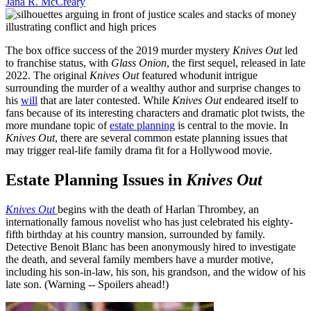
Jana R. McCreary
The box office success of the 2019 murder mystery
Knives Out
led
to franchise status, with
Glass Onion
, the first sequel, released in late
2022. The original
Knives Out
featured whodunit intrigue
surrounding the murder of a wealthy author and surprise changes to
his
will
that are later contested. While
Knives Out
endeared itself to
fans because of its interesting characters and dramatic plot twists, the
more mundane topic of
estate planning
is central to the movie. In
Knives Out
, there are several common estate planning issues that
may trigger real-life family drama fit for a Hollywood movie.
Estate Planning Issues in
Knives Out
Knives Out
begins with the death of Harlan Thrombey, an
internationally famous novelist who has just celebrated his eighty-
fifth birthday at his country mansion, surrounded by family.
Detective Benoit Blanc has been anonymously hired to investigate
the death, and several family members have a murder motive,
including his son-in-law, his son, his grandson, and the widow of his
late son. (Warning -- Spoilers ahead!)