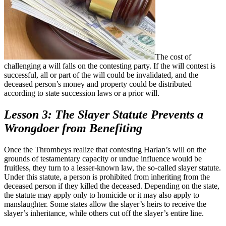
The cost of
challenging a will falls on the contesting party. If the will contest is
successful, all or part of the will could be invalidated, and the
deceased person’s money and property could be distributed
according to state succession laws or a prior will.
Lesson 3: The Slayer Statute Prevents a
Wrongdoer from Benefiting
Once the Thrombeys realize that contesting Harlan’s will on the
grounds of testamentary capacity or undue influence would be
fruitless, they turn to a lesser-known law, the so-called slayer statute.
Under this statute, a person is prohibited from inheriting from the
deceased person if they killed the deceased. Depending on the state,
the statute may apply only to homicide or it may also apply to
manslaughter. Some states allow the slayer’s heirs to receive the
slayer’s inheritance, while others cut off the slayer’s entire line.