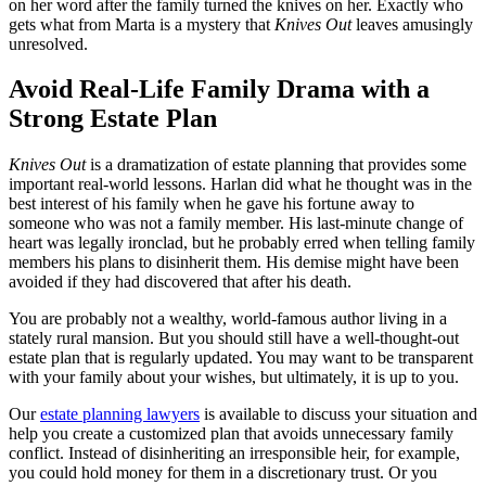
on her word after the family turned the knives on her. Exactly who
gets what from Marta is a mystery that
Knives Out
leaves amusingly
unresolved.
Avoid Real-Life Family Drama with a
Strong Estate Plan
Knives Out
is a dramatization of estate planning that provides some
important real-world lessons. Harlan did what he thought was in the
best interest of his family when he gave his fortune away to
someone who was not a family member. His last-minute change of
heart was legally ironclad, but he probably erred when telling family
members his plans to disinherit them. His demise might have been
avoided if they had discovered that after his death.
You are probably not a wealthy, world-famous author living in a
stately rural mansion. But you should still have a well-thought-out
estate plan that is regularly updated. You may want to be transparent
with your family about your wishes, but ultimately, it is up to you.
Our
estate planning lawyers
is available to discuss your situation and
help you create a customized plan that avoids unnecessary family
conflict. Instead of disinheriting an irresponsible heir, for example,
you could hold money for them in a discretionary trust. Or you