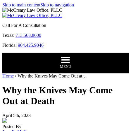
Skip to main content
Skip to navigation
Call For A Consultation
Texas:
713.568.8600
Florida:
904.425.9046
MENU
Home
›
Why the Knives May Come Out at…
Why the Knives May Come
Out at Death
April 5th, 2023
Posted By