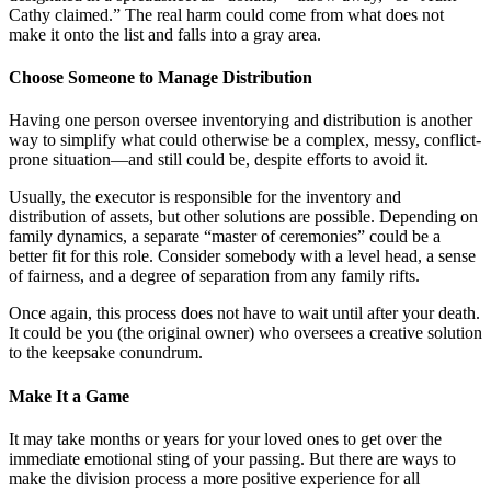
Cathy claimed.” The real harm could come from what does not
make it onto the list and falls into a gray area.
Choose Someone to Manage Distribution
Having one person oversee inventorying and distribution is another
way to simplify what could otherwise be a complex, messy, conflict-
prone situation—and still could be, despite efforts to avoid it.
Usually, the executor is responsible for the inventory and
distribution of assets, but other solutions are possible. Depending on
family dynamics, a separate “master of ceremonies” could be a
better fit for this role. Consider somebody with a level head, a sense
of fairness, and a degree of separation from any family rifts.
Once again, this process does not have to wait until after your death.
It could be you (the original owner) who oversees a creative solution
to the keepsake conundrum.
Make It a Game
It may take months or years for your loved ones to get over the
immediate emotional sting of your passing. But there are ways to
make the division process a more positive experience for all