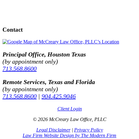
Contact
Principal Office, Houston Texas
(by appointment only)
713.568.8600
Remote Services, Texas and Florida
(by appointment only)
713.568.8600
|
904.425.9046
Client Login
© 2026 McCreary Law Office, PLLC
Legal Disclaimer
|
Privacy Policy
Law Firm Website Design by The Modern Firm