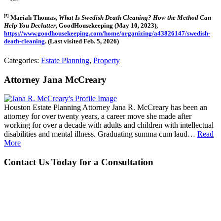
[5]
Mariah Thomas,
What Is Swedish Death Cleaning? How the Method Can
Help You Declutter
, GoodHousekeeping (May 10, 2023),
https://www.goodhousekeeping.com/home/organizing/a43826147/swedish-
death-cleaning
. (Last visited Feb. 5, 2026)
Categories:
Estate Planning
,
Property
Attorney Jana McCreary
Houston Estate Planning Attorney Jana R. McCreary has been an
attorney for over twenty years, a career move she made after
working for over a decade with adults and children with intellectual
disabilities and mental illness. Graduating summa cum laud…
Read
More
Contact Us Today for a Consultation