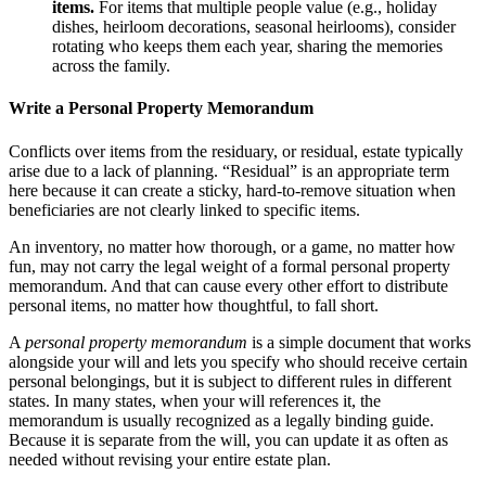
items
.
For items that multiple people value (e.g., holiday
dishes, heirloom decorations, seasonal heirlooms), consider
rotating who keeps them each year, sharing the memories
across the family.
Write a Personal Property Memorandum
Conflicts over items from the residuary, or residual, estate typically
arise due to a lack of planning. “Residual” is an appropriate term
here because it can create a sticky, hard-to-remove situation when
beneficiaries are not clearly linked to specific items.
An inventory, no matter how thorough, or a game, no matter how
fun, may not carry the legal weight of a formal personal property
memorandum. And that can cause every other effort to distribute
personal items, no matter how thoughtful, to fall short.
A
personal property memorandum
is a simple document that works
alongside your will and lets you specify who should receive certain
personal belongings, but it is subject to different rules in different
states. In many states, when your will references it, the
memorandum is usually recognized as a legally binding guide.
Because it is separate from the will, you can update it as often as
needed without revising your entire estate plan.