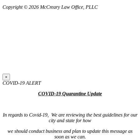
Copyright © 2026 McCreary Law Office, PLLC
×
COVID-19 ALERT
COVID-19 Quarantine Update
In regards to Covid-19, We are reviewing the best guidelines for our
city and state for how
we should conduct business and plan to update this message as
soon as we can.