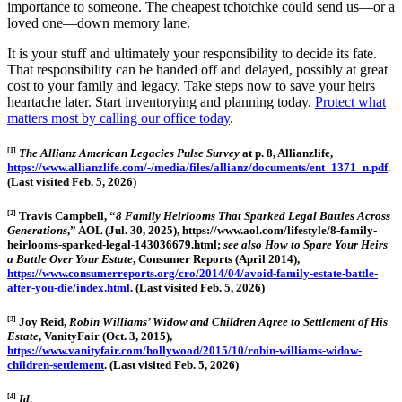
importance to someone. The cheapest tchotchke could send us—or a
loved one—down memory lane.
It is your stuff and ultimately your responsibility to decide its fate.
That responsibility can be handed off and delayed, possibly at great
cost to your family and legacy. Take steps now to save your heirs
heartache later. Start inventorying and planning today.
Protect what
matters most by calling our office today
.
[1]
The Allianz American Legacies Pulse Surve
y
at p. 8, Allianzlife,
https://www.allianzlife.com/-/media/files/allianz/documents/ent_1371_n.pdf
.
(Last visited Feb. 5, 2026)
[2]
Travis Campbell, “
8 Family Heirlooms That Sparked Legal Battles Across
Generations
,” AOL (Jul. 30, 2025), https://www.aol.com/lifestyle/8-family-
heirlooms-sparked-legal-143036679.html;
see also
How to Spare Your Heirs
a Battle Over Your Estate
, Consumer Reports (April 2014),
https://www.consumerreports.org/cro/2014/04/avoid-family-estate-battle-
after-you-die/index.html
. (Last visited Feb. 5, 2026)
[3]
Joy Reid,
Ro
bin Williams’ Widow and Children Agree to Settlement of His
Estate
, VanityFair (Oct. 3, 2015),
https://www.vanityfair.com/hollywood/2015/10/robin-williams-widow-
children-settlement
. (Last visited Feb. 5, 2026)
[4]
Id
.