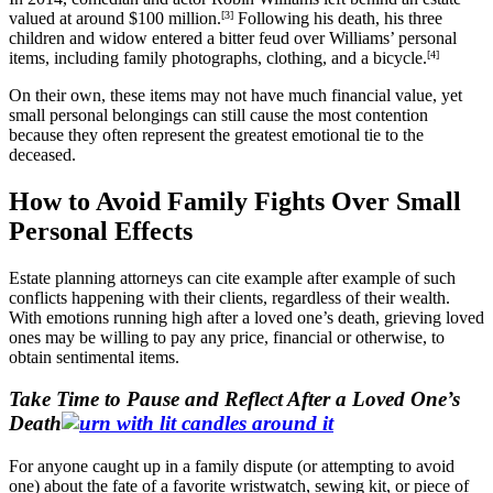
valued at around $100 million.
[3]
Following his death, his three
children and widow entered a bitter feud over Williams’ personal
items, including family photographs, clothing, and a bicycle.
[4]
On their own, these items may not have much financial value, yet
small personal belongings can still cause the most contention
because they often represent the greatest emotional tie to the
deceased.
How to Avoid Family Fights Over Small
Personal Effects
Estate planning attorneys can cite example after example of such
conflicts happening with their clients, regardless of their wealth.
With emotions running high after a loved one’s death, grieving loved
ones may be willing to pay any price, financial or otherwise, to
obtain sentimental items.
Take Time to Pause and Reflect After a Loved One’s
Death
For anyone caught up in a family dispute (or attempting to avoid
one) about the fate of a favorite wristwatch, sewing kit, or piece of