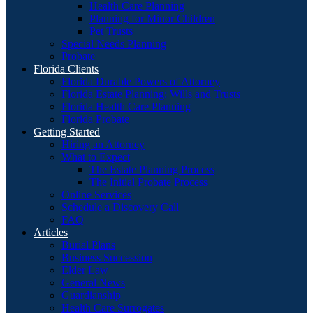
Health Care Planning
Planning for Minor Children
Pet Trusts
Special Needs Planning
Probate
Florida Clients
Florida Durable Powers of Attorney
Florida Estate Planning: Wills and Trusts
Florida Health Care Planning
Florida Probate
Getting Started
Hiring an Attorney
What to Expect
The Estate Planning Process
The Initial Probate Process
Online Services
Schedule a Discovery Call
FAQ
Articles
Burial Plans
Business Succession
Elder Law
General News
Guardianship
Health Care Surrogates