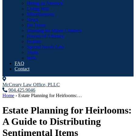
Hiring an Attorney
Living Will
Miscellaneous
News
Pet Trusts
Planning for Minor Children
Powers of Attorney
Probate
Special Needs Law
Trusts
Wills
FAQ
Contact
McCreary Law Office, PLLC
904.425.9046
Home
›
Estate Planning for Heirlooms:…
Estate Planning for Heirlooms:
A Guide to Distributing
Sentimental Items