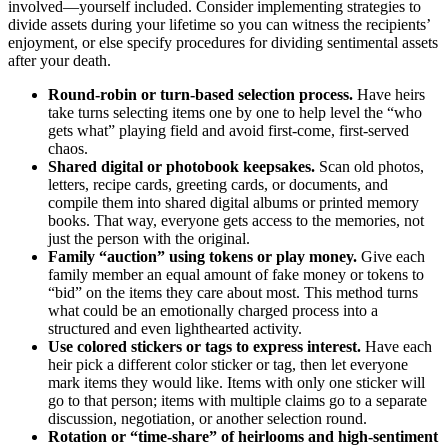
involved—yourself included. Consider implementing strategies to
divide assets during your lifetime so you can witness the recipients’
enjoyment, or else specify procedures for dividing sentimental assets
after your death.
Round-robin or turn-based selection process
.
Have heirs
take turns selecting items one by one to help level the “who
gets what” playing field and avoid first-come, first-served
chaos.
Shared digital or photobook keepsakes
.
Scan old photos,
letters, recipe cards, greeting cards, or documents, and
compile them into shared digital albums or printed memory
books. That way, everyone gets access to the memories, not
just the person with the original.
Family “auction” using tokens or play money.
Give each
family member an equal amount of fake money or tokens to
“bid” on the items they care about most. This method turns
what could be an emotionally charged process into a
structured and even lighthearted activity.
Use colored stickers or tags to express interest
.
Have each
heir pick a different color sticker or tag, then let everyone
mark items they would like. Items with only one sticker will
go to that person; items with multiple claims go to a separate
discussion, negotiation, or another selection round.
Rotation or “time-share” of heirlooms and high-sentiment