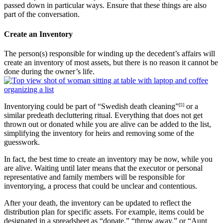
passed down in particular ways. Ensure that these things are also
part of the conversation.
Create an Inventory
The person(s) responsible for winding up the decedent’s affairs will
create an inventory of most assets, but there is no reason it cannot be
done during the owner’s life.
Inventorying could be part of “Swedish death cleaning”
[5]
or a
similar predeath decluttering ritual. Everything that does not get
thrown out or donated while you are alive can be added to the list,
simplifying the inventory for heirs and removing some of the
guesswork.
In fact, the best time to create an inventory may be now, while you
are alive. Waiting until later means that the executor or personal
representative and family members will be responsible for
inventorying, a process that could be unclear and contentious.
After your death, the inventory can be updated to reflect the
distribution plan for specific assets. For example, items could be
designated in a spreadsheet as “donate,” “throw away,” or “Aunt