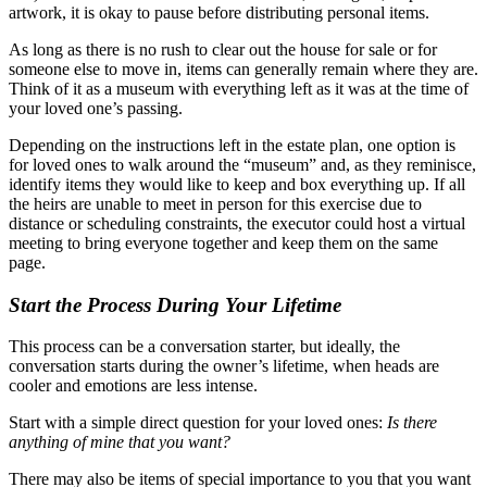
artwork, it is okay to pause before distributing personal items.
As long as there is no rush to clear out the house for sale or for
someone else to move in, items can generally remain where they are.
Think of it as a museum with everything left as it was at the time of
your loved one’s passing.
Depending on the instructions left in the estate plan, one option is
for loved ones to walk around the “museum” and, as they reminisce,
identify items they would like to keep and box everything up. If all
the heirs are unable to meet in person for this exercise due to
distance or scheduling constraints, the executor could host a virtual
meeting to bring everyone together and keep them on the same
page.
Start the Process During Your Lifetime
This process can be a conversation starter, but ideally, the
conversation starts during the owner’s lifetime, when heads are
cooler and emotions are less intense.
Start with a simple direct question for your loved ones:
Is there
anything of mine that you want?
There may also be items of special importance to you that you want