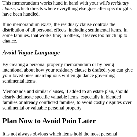
This memorandum works hand in hand with your will’s
residuary
clause
, which directs where everything else goes after specific gifts
have been handled.
If no memorandum exists, the residuary clause controls the
distribution of all personal effects, including sentimental items. In
some families, that works fine; in others, it leaves too much up to
chance.
Avoid Vague Language
By creating a personal property memorandum or by being
intentional about how your residuary clause is drafted, you can give
your loved ones unambiguous written guidance governing
sentimental items.
Memoranda and similar clauses, if added to an estate plan, should
clearly delineate specific valuable items, especially in blended
families or already conflicted families, to avoid costly disputes over
sentimental or valuable personal property.
Plan Now to Avoid Pain Later
It is not always obvious which items hold the most personal