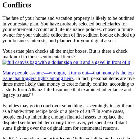
Conflicts
The fate of your home and vacation property is likely to be outlined
in your estate plan. You have probably selected beneficiaries for
your retirement account and life insurance policies; chosen a future
owner for your valuable collection of first-edition books; divided up
your business interests; and planned for your digital assets.
Your estate plan checks all the major boxes. But is there a check
mark next to those sentimental items?
Many people assume—wrongly, it turns out—that money is the top
issue that triggers fights among heirs
. In fact, personal items are five
times more likely than money to create family conflict, according to
a study from Allianz Life Insurance that examined inheritance and
legacy issues.
[1]
Families may go to court over something as seemingly insignificant
as a handwritten recipe book or a piece of art.
[2]
In some cases,
people end up inheriting enough financial assets to replace the
disputed sentimental item many times over, yet spend exorbitant
sums fighting over the original item for sentimental reasons.
In 2014, comedian and actor Robin Williams left behind an estate