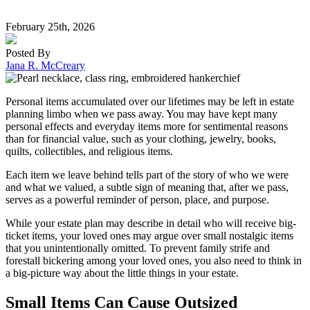
February 25th, 2026
Posted By
Jana R. McCreary
Personal items accumulated over our lifetimes may be left in estate
planning limbo when we pass away. You may have kept many
personal effects and everyday items more for sentimental reasons
than for financial value, such as your clothing, jewelry, books,
quilts, collectibles, and religious items.
Each item we leave behind tells part of the story of who we were
and what we valued, a subtle sign of meaning that, after we pass,
serves as a powerful reminder of person, place, and purpose.
While your estate plan may describe in detail who will receive big-
ticket items, your loved ones may argue over small nostalgic items
that you unintentionally omitted. To prevent family strife and
forestall bickering among your loved ones, you also need to think in
a big-picture way about the little things in your estate.
Small Items Can Cause Outsized