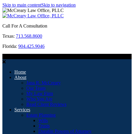
Skip to main content
Skip to navigation
Call For A Consultation
Texas:
713.568.8600
Florida:
904.425.9046
MENU
Home
About
Jana R. McCreary
Our Team
My Law Firm
Who You Are
Read Client Reviews
Services
Estate Planning
Wills
Trusts
Durable Powers of Attorney