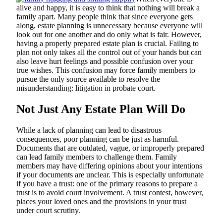
alive and happy, it is easy to think that nothing will break a
family apart. Many people think that since everyone gets
along, estate planning is unnecessary because everyone will
look out for one another and do only what is fair. However,
having a properly prepared estate plan is crucial. Failing to
plan not only takes all the control out of your hands but can
also leave hurt feelings and possible confusion over your
true wishes. This confusion may force family members to
pursue the only source available to resolve the
misunderstanding: litigation in probate court.
Not Just Any Estate Plan Will Do
While a lack of planning can lead to disastrous
consequences, poor planning can be just as harmful.
Documents that are outdated, vague, or improperly prepared
can lead family members to challenge them. Family
members may have differing opinions about your intentions
if your documents are unclear. This is especially unfortunate
if you have a trust: one of the primary reasons to prepare a
trust is to avoid court involvement. A trust contest, however,
places your loved ones and the provisions in your trust
under court scrutiny.