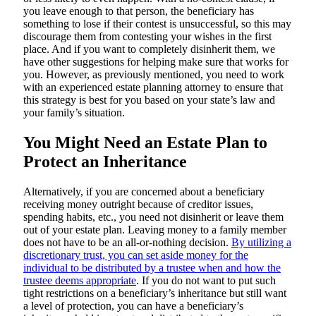
you leave enough to that person, the beneficiary has
something to lose if their contest is unsuccessful, so this may
discourage them from contesting your wishes in the first
place. And if you want to completely disinherit them, we
have other suggestions for helping make sure that works for
you. However, as previously mentioned, you need to work
with an experienced estate planning attorney to ensure that
this strategy is best for you based on your state’s law and
your family’s situation.
You Might Need an Estate Plan to
Protect an Inheritance
Alternatively, if you are concerned about a beneficiary
receiving money outright because of creditor issues,
spending habits, etc., you need not disinherit or leave them
out of your estate plan. Leaving money to a family member
does not have to be an all-or-nothing decision.
By utilizing a
discretionary trust, you can set aside money for the
individual to be distributed by a trustee when and how the
trustee deems appropriate
. If you do not want to put such
tight restrictions on a beneficiary’s inheritance but still want
a level of protection, you can have a beneficiary’s