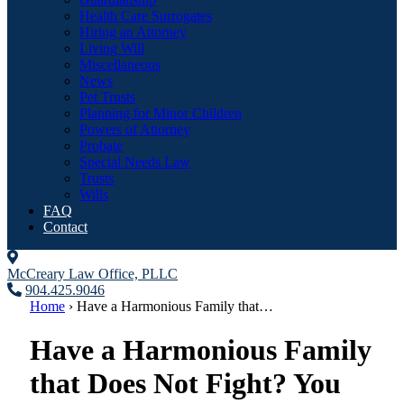
Health Care Surrogates
Hiring an Attorney
Living Will
Miscellaneous
News
Pet Trusts
Planning for Minor Children
Powers of Attorney
Probate
Special Needs Law
Trusts
Wills
FAQ
Contact
McCreary Law Office, PLLC
904.425.9046
Home
›
Have a Harmonious Family that…
Have a Harmonious Family
that Does Not Fight? You