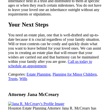
inheritance held in a trust and distributed to them at specific
ages or when they reach certain milestones. You do not have
to leave your loved one an inheritance outright without any
requirements or stipulations.
Your Next Steps
You need an estate plan, one that is well-drafted and up-to-
date because it is crucial regardless of your family situation.
Will or trust contests can be costly and quickly drain what
you want to leave behind for your loved ones. We can assist
you in creating an estate plan that will ensure that your
wishes are carried out and that harmony can be maintained
within your family after you are gone.
Call us today to
schedule an appointment
.
Categories:
Estate Planning
,
Planning for Minor Children
,
Trusts
,
Wills
Attorney Jana McCreary
Houston Estate Planning Attorney Jana R. McCreary has