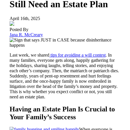
Still Need an Estate Plan
April 16th, 2025
Posted By
Jana R. McCreary
Last week, we shared
tips for avoiding a will contest
. In
many families, everyone gets along, happily gathering for
the holidays, sharing laughs, telling stories, and enjoying
each other’s company. Then, the matriarch or patriarch dies.
Suddenly, years of pent-up resentment and hurt feelings
surface, and the once-happy family is now embroiled in
litigation over the head of the family’s money and property.
This is why whether you expect conflict or not, you still
need an estate plan.
Having an Estate Plan Is Crucial to
Your Family’s Success
When everyone is