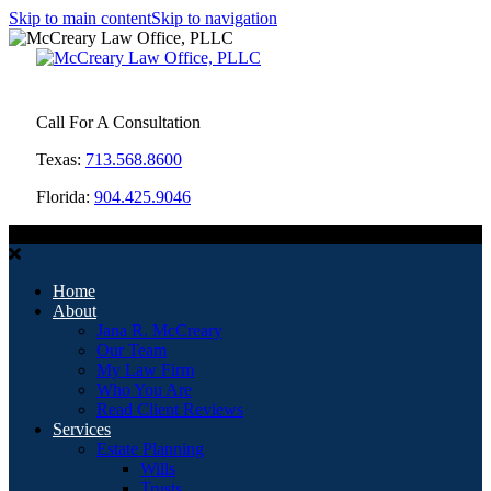
Skip to main content
Skip to navigation
Call For A Consultation
Texas:
713.568.8600
Florida:
904.425.9046
MENU
Home
About
Jana R. McCreary
Our Team
My Law Firm
Who You Are
Read Client Reviews
Services
Estate Planning
Wills
Trusts