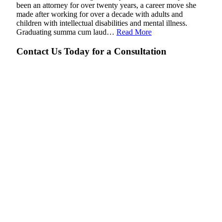
been an attorney for over twenty years, a career move she
made after working for over a decade with adults and
children with intellectual disabilities and mental illness.
Graduating summa cum laud…
Read More
Contact Us Today for a Consultation