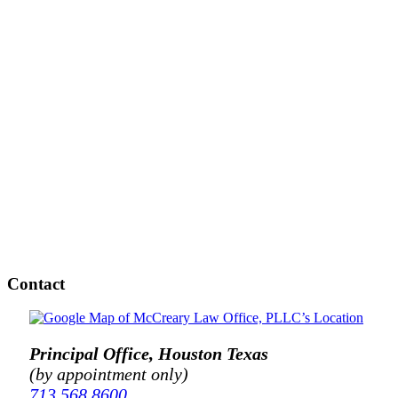
Contact
Principal Office, Houston Texas
(by appointment only)
713.568.8600