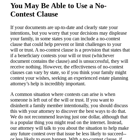
You May Be Able to Use a No-
Contest Clause
If your documents are up-to-date and clearly state your
intentions, but you worry that your decisions may displease
your family, in some states you can include a no-contest
clause that could help prevent or limit challenges to your
will or trust. A no-contest clause is a provision that states that
if a beneficiary contests your will or trust (whichever
document contains the clause) and is unsuccessful, they will
receive nothing. However, the effectiveness of no-contest
clauses can vary by state, so if you think your family might
contest your wishes, seeking an experienced estate planning
attorney’s help is incredibly important.
A common situation where contests can arise is when
someone is left out of the will or trust. If you want to
disinherit a family member intentionally, you should discuss
this with your attorney to discover the best ways to do that.
We do not recommend leaving just one dollar, although that
is a popular thing you might read on the internet. Instead,
our attorney will talk to you about the situation to help make
any future contest over that issue be less likely to succeed--
or less likely to even happen. With a no-contest clause, if