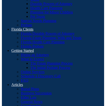
Durable Powers of Attorney
Health Care Planning
Planning for Minor Children
Pet Trusts
Special Needs Planning
Probate
Florida Clients
Florida Durable Powers of Attorney
Florida Estate Planning: Wills and Trusts
Florida Health Care Planning
Florida Probate
Getting Started
Hiring an Attorney
What to Expect
The Estate Planning Process
The Initial Probate Process
Online Services
Schedule a Discovery Call
FAQ
Articles
Burial Plans
Business Succession
Elder Law
General News
Guardianship