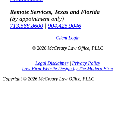
Remote Services, Texas and Florida
(by appointment only)
713.568.8600
|
904.425.9046
Client Login
© 2026 McCreary Law Office, PLLC
Legal Disclaimer
|
Privacy Policy
Law Firm Website Design by The Modern Firm
Copyright © 2026 McCreary Law Office, PLLC