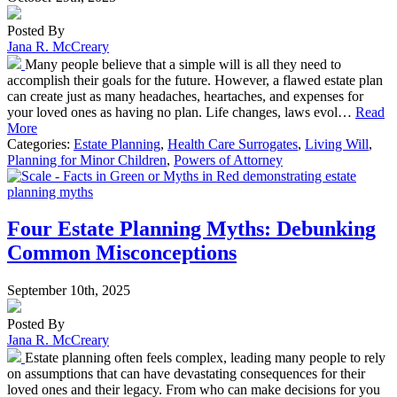
Posted By
Jana R. McCreary
Many people believe that a simple will is all they need to
accomplish their goals for the future. However, a flawed estate plan
can create just as many headaches, heartaches, and expenses for
your loved ones as having no plan. Life changes, laws evol…
Read
More
Categories:
Estate Planning
,
Health Care Surrogates
,
Living Will
,
Planning for Minor Children
,
Powers of Attorney
Four Estate Planning Myths: Debunking
Common Misconceptions
September 10th, 2025
Posted By
Jana R. McCreary
Estate planning often feels complex, leading many people to rely
on assumptions that can have devastating consequences for their
loved ones and their legacy. From who can make decisions for you