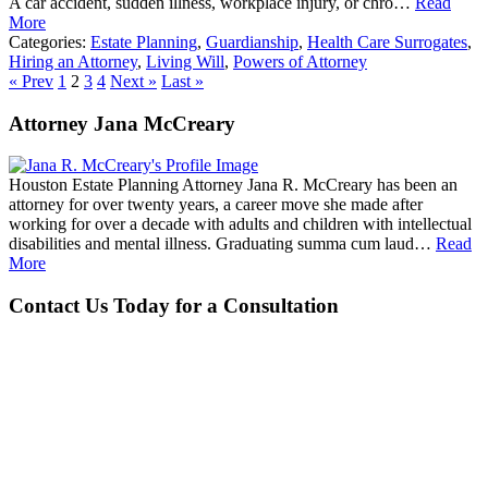
A car accident, sudden illness, workplace injury, or chro…
Read
More
Categories:
Estate Planning
,
Guardianship
,
Health Care Surrogates
,
Hiring an Attorney
,
Living Will
,
Powers of Attorney
« Prev
1
2
3
4
Next »
Last »
Attorney Jana McCreary
Houston Estate Planning Attorney Jana R. McCreary has been an
attorney for over twenty years, a career move she made after
working for over a decade with adults and children with intellectual
disabilities and mental illness. Graduating summa cum laud…
Read
More
Contact Us Today for a Consultation