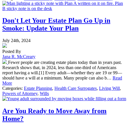
Don't Let Your Estate Plan Go Up in
Smoke: Update Your Plan
July 24th, 2024
Posted By
Jana R. McCreary
Fewer people are creating estate plans today than in years past.
Research shows that, in 2024, less than one-third of Americans
report having a will.[1] Every adult—whether they are 19 or 99—
should have a will at a minimum. Many people can also b…
Read
More
Categories:
Estate Planning
,
Health Care Surrogates
,
Living Will
,
Powers of Attorney
,
Wills
Are You Ready to Move Away from
Home?