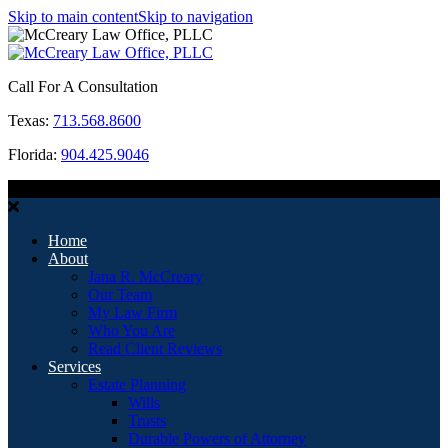
Skip to main content
Skip to navigation
Call For A Consultation
Texas:
713.568.8600
Florida:
904.425.9046
MENU
Home
About
Jana R. McCreary
Our Team
My Law Firm
Who You Are
Read Client Reviews
Services
Estate Planning
Wills
Trusts
Durable Powers of Attorney