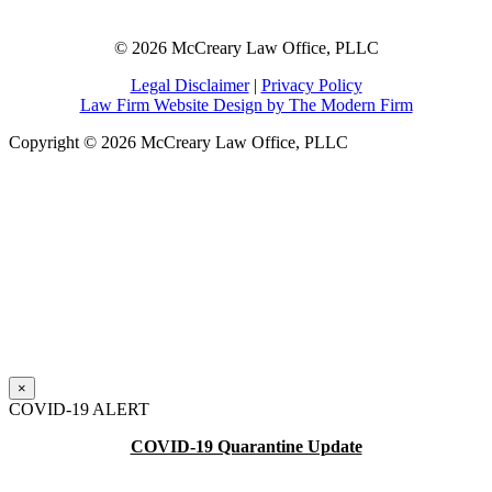
© 2026 McCreary Law Office, PLLC
Legal Disclaimer
|
Privacy Policy
Law Firm Website Design by The Modern Firm
Copyright © 2026 McCreary Law Office, PLLC
×
COVID-19 ALERT
COVID-19 Quarantine Update