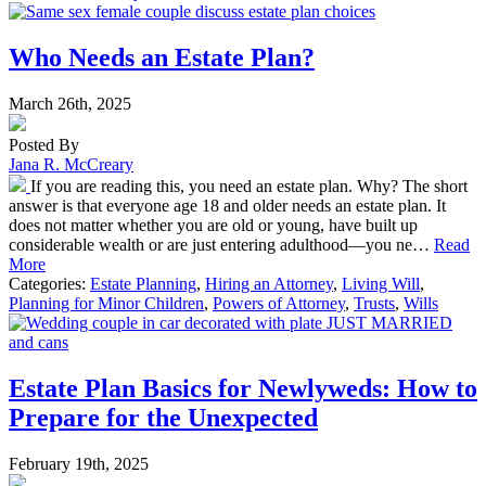
Who Needs an Estate Plan?
March 26th, 2025
Posted By
Jana R. McCreary
If you are reading this, you need an estate plan. Why? The short
answer is that everyone age 18 and older needs an estate plan. It
does not matter whether you are old or young, have built up
considerable wealth or are just entering adulthood—you ne…
Read
More
Categories:
Estate Planning
,
Hiring an Attorney
,
Living Will
,
Planning for Minor Children
,
Powers of Attorney
,
Trusts
,
Wills
Estate Plan Basics for Newlyweds: How to
Prepare for the Unexpected
February 19th, 2025