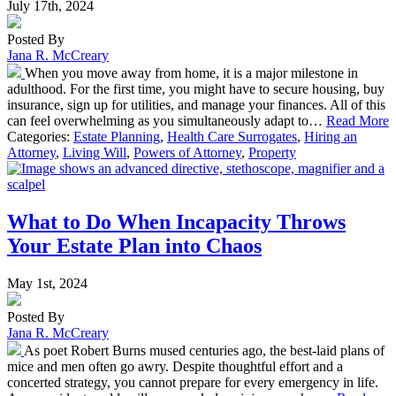
July 17th, 2024
Posted By
Jana R. McCreary
When you move away from home, it is a major milestone in
adulthood. For the first time, you might have to secure housing, buy
insurance, sign up for utilities, and manage your finances. All of this
can feel overwhelming as you simultaneously adapt to…
Read More
Categories:
Estate Planning
,
Health Care Surrogates
,
Hiring an
Attorney
,
Living Will
,
Powers of Attorney
,
Property
What to Do When Incapacity Throws
Your Estate Plan into Chaos
May 1st, 2024
Posted By
Jana R. McCreary
As poet Robert Burns mused centuries ago, the best-laid plans of
mice and men often go awry. Despite thoughtful effort and a
concerted strategy, you cannot prepare for every emergency in life.