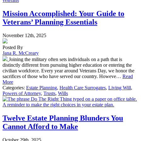
Mission Accomplished: Your Guide to
Veterans’ Planning Essentials
November 12th, 2025
Posted By
Jana R. McCreary
Joining the military often sets individuals on a path that is
distinctly different from pursuing higher education or entering the
civilian workforce. Every year around Veterans Day, we honor the
sacrifices of those who have served our country. Howeve…
Read
More
Categories:
Estate Planning
,
Health Care Surrogates
,
Living Will
,
Powers of Attorney
,
Trusts
,
Wills
Twelve Estate Planning Blunders You
Cannot Afford to Make
October 29th, 2025