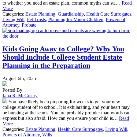
to whether you need an estate plan, common myths can sta…
Read
More
Categories:
Estate Planning
,
Guardianship
,
Health Care Surrogates
,
Living Will
,
Pet Trusts
,
Planning for Minor Children
,
Powers of
Attorney
,
Probate
Kids Going Away to College? Why You
Should Include College Student Estate
Planning in the Preparation
August 6th, 2025
Posted By
Jana R. McCreary
You have likely been preparing for weeks to get your new
college student off to school. It is exhilarating, and your heart may
be bursting at the seams. You are probably prouder than words can
express but also afraid. How can you ensure your child is…
Read
More
Categories:
Estate Planning
,
Health Care Surrogates
,
Living Will
,
Powers of Attorney
,
Wills