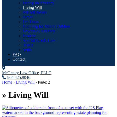
Hiring an Attorney
Living Will
Miscellaneous
News
Pet Trusts
Planning for Minor Children
Powers of Attorney
Probate
Special Needs Law
Trusts
Wills
FAQ
Contact
McCreary Law Office, PLLC
904.425.9046
Home
›
Living Will
›
Page: 2
»
Living Will