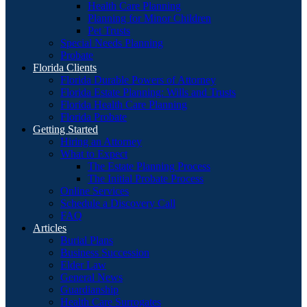
Health Care Planning
Planning for Minor Children
Pet Trusts
Special Needs Planning
Probate
Florida Clients
Florida Durable Powers of Attorney
Florida Estate Planning: Wills and Trusts
Florida Health Care Planning
Florida Probate
Getting Started
Hiring an Attorney
What to Expect
The Estate Planning Process
The Initial Probate Process
Online Services
Schedule a Discovery Call
FAQ
Articles
Burial Plans
Business Succession
Elder Law
General News
Guardianship
Health Care Surrogates