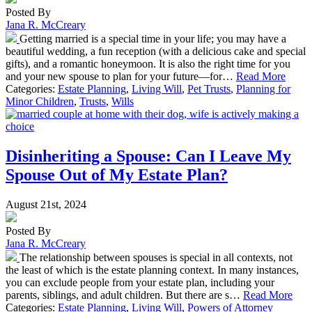
Posted By
Jana R. McCreary
Getting married is a special time in your life; you may have a
beautiful wedding, a fun reception (with a delicious cake and special
gifts), and a romantic honeymoon. It is also the right time for you
and your new spouse to plan for your future—for…
Read More
Categories:
Estate Planning
,
Living Will
,
Pet Trusts
,
Planning for
Minor Children
,
Trusts
,
Wills
Disinheriting a Spouse: Can I Leave My
Spouse Out of My Estate Plan?
August 21st, 2024
Posted By
Jana R. McCreary
The relationship between spouses is special in all contexts, not
the least of which is the estate planning context. In many instances,
you can exclude people from your estate plan, including your
parents, siblings, and adult children. But there are s…
Read More
Categories:
Estate Planning
,
Living Will
,
Powers of Attorney