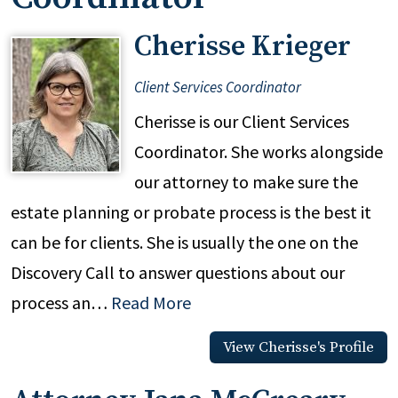
Cherisse Krieger
Client Services Coordinator
Cherisse is our Client Services
Coordinator. She works alongside
our attorney to make sure the
estate planning or probate process is the best it
can be for clients. She is usually the one on the
Discovery Call to answer questions about our
process an…
Read More
View Cherisse's Profile