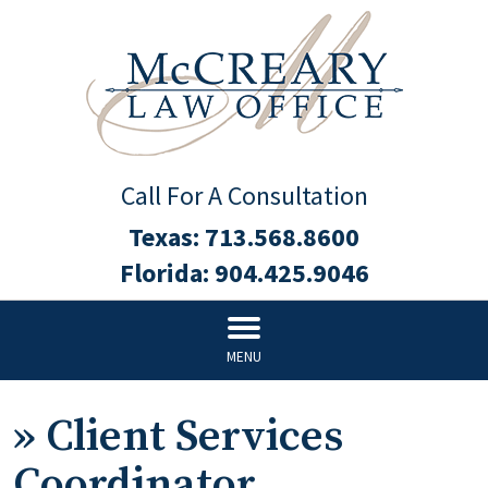
Call For A Consultation
Texas:
713.568.8600
Florida:
904.425.9046
MENU
»
Client Services
Coordinator