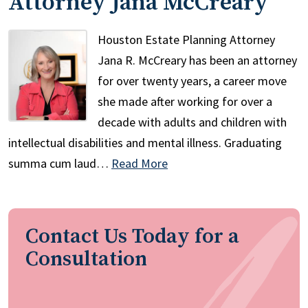
Attorney Jana McCreary
Houston Estate Planning Attorney
Jana R. McCreary has been an attorney
for over twenty years, a career move
she made after working for over a
decade with adults and children with
intellectual disabilities and mental illness. Graduating
summa cum laud…
Read More
Contact Us Today for a
Consultation