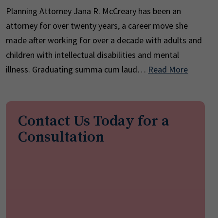
Planning Attorney Jana R. McCreary has been an
attorney for over twenty years, a career move she
made after working for over a decade with adults and
children with intellectual disabilities and mental
illness. Graduating summa cum laud…
Read More
Contact Us Today for a
Consultation