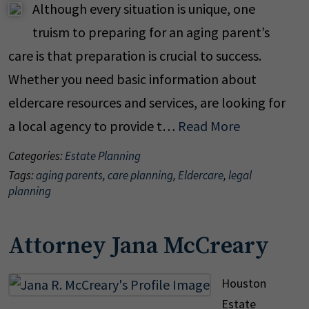
Although every situation is unique, one
truism to preparing for an aging parent’s
care is that preparation is crucial to success.
Whether you need basic information about
eldercare resources and services, are looking for
a local agency to provide t…
Read More
Categories:
Estate Planning
Tags:
aging parents
,
care planning
,
Eldercare
,
legal
planning
Attorney Jana McCreary
Houston
Estate