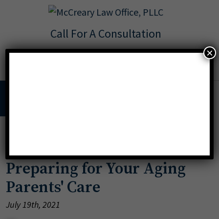
Call For A Consultation
Texas:
713.568.8600
×
Florida:
904.425.9046
MENU
»
aging parents
Preparing for Your Aging
Parents' Care
July 19th, 2021