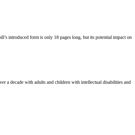
s introduced form is only 18 pages long, but its potential impact on
 a decade with adults and children with intellectual disabilities and