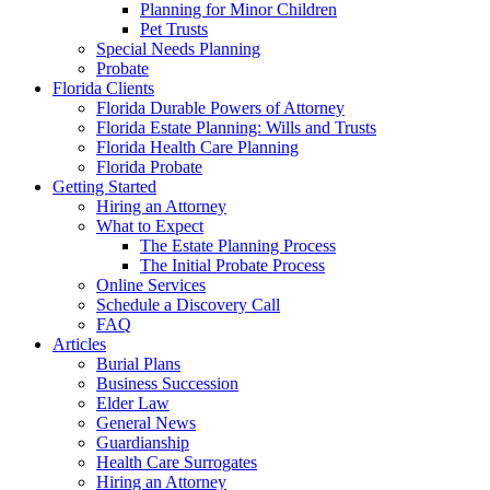
Planning for Minor Children
Pet Trusts
Special Needs Planning
Probate
Florida Clients
Florida Durable Powers of Attorney
Florida Estate Planning: Wills and Trusts
Florida Health Care Planning
Florida Probate
Getting Started
Hiring an Attorney
What to Expect
The Estate Planning Process
The Initial Probate Process
Online Services
Schedule a Discovery Call
FAQ
Articles
Burial Plans
Business Succession
Elder Law
General News
Guardianship
Health Care Surrogates
Hiring an Attorney