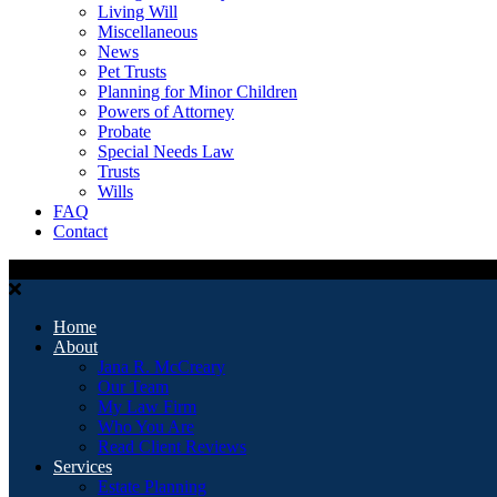
Living Will
Miscellaneous
News
Pet Trusts
Planning for Minor Children
Powers of Attorney
Probate
Special Needs Law
Trusts
Wills
FAQ
Contact
Home
About
Jana R. McCreary
Our Team
My Law Firm
Who You Are
Read Client Reviews
Services
Estate Planning