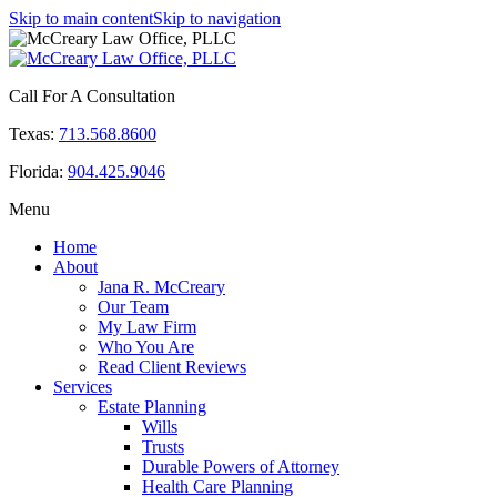
Skip to main content
Skip to navigation
Call For A Consultation
Texas:
713.568.8600
Florida:
904.425.9046
Menu
Home
About
Jana R. McCreary
Our Team
My Law Firm
Who You Are
Read Client Reviews
Services
Estate Planning
Wills
Trusts
Durable Powers of Attorney
Health Care Planning