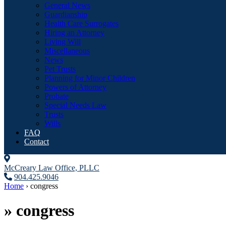
General News
Guardianship
Health Care Surrogates
Hiring an Attorney
Living Will
Miscellaneous
News
Pet Trusts
Planning for Minor Children
Powers of Attorney
Probate
Special Needs Law
Trusts
Wills
FAQ
Contact
McCreary Law Office, PLLC
904.425.9046
Home
›
congress
»
congress