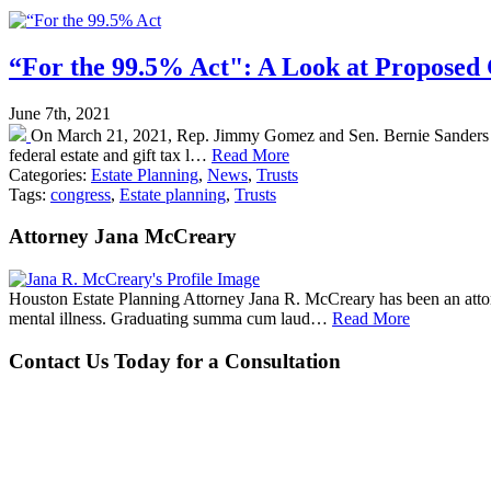
“For the 99.5% Act": A Look at Proposed 
June 7th, 2021
On March 21, 2021, Rep. Jimmy Gomez and Sen. Bernie Sanders intro
federal estate and gift tax l…
Read More
Categories:
Estate Planning
,
News
,
Trusts
Tags:
congress
,
Estate planning
,
Trusts
Attorney Jana McCreary
Houston Estate Planning Attorney Jana R. McCreary has been an attorne
mental illness. Graduating summa cum laud…
Read More
Contact Us Today for a Consultation