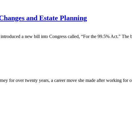
Changes and Estate Planning
duced a new bill into Congress called, “For the 99.5% Act.” The bill’
y for over twenty years, a career move she made after working for over