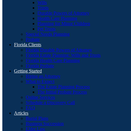
Wills
Trusts
Durable Powers of Attorney
Health Care Planning
Planning for Minor Children
Pet Trusts
Special Needs Planning
Probate
Florida Clients
Florida Durable Powers of Attorney
Florida Estate Planning: Wills and Trusts
Florida Health Care Planning
Florida Probate
Getting Started
Hiring an Attorney
What to Expect
The Estate Planning Process
The Initial Probate Process
Online Services
Schedule a Discovery Call
FAQ
Articles
Burial Plans
Business Succession
Elder Law