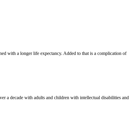
 with a longer life expectancy. Added to that is a complication of
 a decade with adults and children with intellectual disabilities and