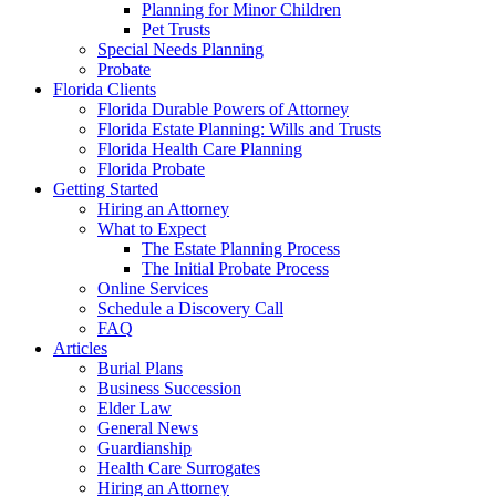
Planning for Minor Children
Pet Trusts
Special Needs Planning
Probate
Florida Clients
Florida Durable Powers of Attorney
Florida Estate Planning: Wills and Trusts
Florida Health Care Planning
Florida Probate
Getting Started
Hiring an Attorney
What to Expect
The Estate Planning Process
The Initial Probate Process
Online Services
Schedule a Discovery Call
FAQ
Articles
Burial Plans
Business Succession
Elder Law
General News
Guardianship
Health Care Surrogates
Hiring an Attorney