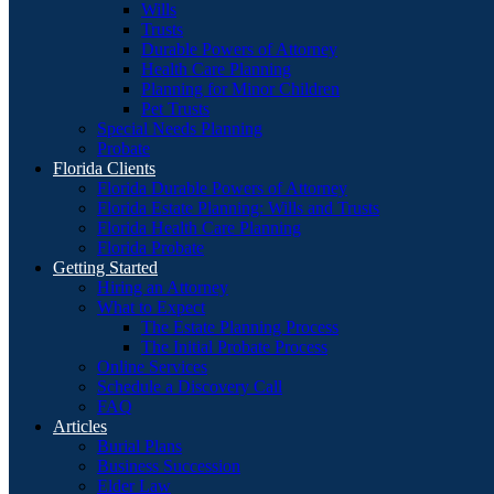
Wills
Trusts
Durable Powers of Attorney
Health Care Planning
Planning for Minor Children
Pet Trusts
Special Needs Planning
Probate
Florida Clients
Florida Durable Powers of Attorney
Florida Estate Planning: Wills and Trusts
Florida Health Care Planning
Florida Probate
Getting Started
Hiring an Attorney
What to Expect
The Estate Planning Process
The Initial Probate Process
Online Services
Schedule a Discovery Call
FAQ
Articles
Burial Plans
Business Succession
Elder Law