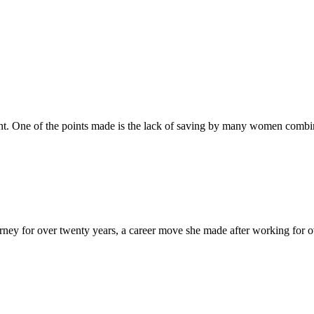
t. One of the points made is the lack of saving by many women combined
y for over twenty years, a career move she made after working for over