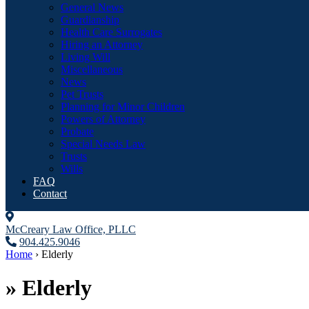
General News
Guardianship
Health Care Surrogates
Hiring an Attorney
Living Will
Miscellaneous
News
Pet Trusts
Planning for Minor Children
Powers of Attorney
Probate
Special Needs Law
Trusts
Wills
FAQ
Contact
McCreary Law Office, PLLC
904.425.9046
Home
›
Elderly
»
Elderly