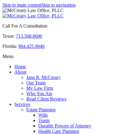
Skip to main content
Skip to navigation
Call For A Consultation
Texas:
713.568.8600
Florida:
904.425.9046
Menu
Home
About
Jana R. McCreary
Our Team
My Law Firm
Who You Are
Read Client Reviews
Services
Estate Planning
Wills
Trusts
Durable Powers of Attorney
Health Care Planning