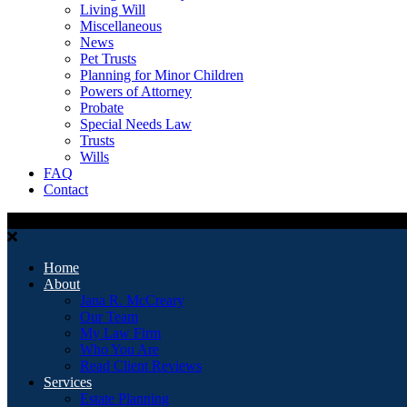
Living Will
Miscellaneous
News
Pet Trusts
Planning for Minor Children
Powers of Attorney
Probate
Special Needs Law
Trusts
Wills
FAQ
Contact
Home
About
Jana R. McCreary
Our Team
My Law Firm
Who You Are
Read Client Reviews
Services
Estate Planning