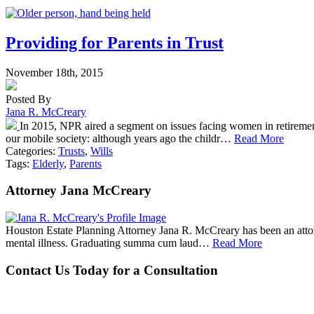
Providing for Parents in Trust
November 18th, 2015
Posted By
Jana R. McCreary
In 2015, NPR aired a segment on issues facing women in retiremen
our mobile society: although years ago the childr…
Read More
Categories:
Trusts
,
Wills
Tags:
Elderly
,
Parents
Attorney Jana McCreary
Houston Estate Planning Attorney Jana R. McCreary has been an attorne
mental illness. Graduating summa cum laud…
Read More
Contact Us Today for a Consultation