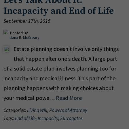
Let's Talk About It:
Incapacity and End of Life
September 17th, 2015
Posted By
Jana R. McCreary
Estate planning doesn’t involve only things
that happen after one’s death. A large part
of a solid estate plan involves planning too for
incapacity and medical illness. This part of the
planning happens with making choices about
your medical powe…
Read More
Categories:
Living Will
,
Powers of Attorney
Tags:
End of Life
,
Incapacity
,
Surrogates