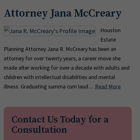
Attorney Jana McCreary
Houston
Estate
Planning Attorney Jana R. McCreary has been an
attorney for over twenty years, a career move she
made after working for over a decade with adults and
children with intellectual disabilities and mental
illness. Graduating summa cum laud…
Read More
Contact Us Today for a
Consultation