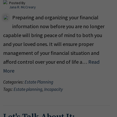
Posted By
Jana R. McCreary
Preparing and organizing your financial
information now before you are no longer
capable will bring peace of mind to both you
and your loved ones. It will ensure proper
management of your financial situation and
afford control over your end of life a…
Read
More
Categories:
Estate Planning
Tags:
Estate planning
,
Incapacity