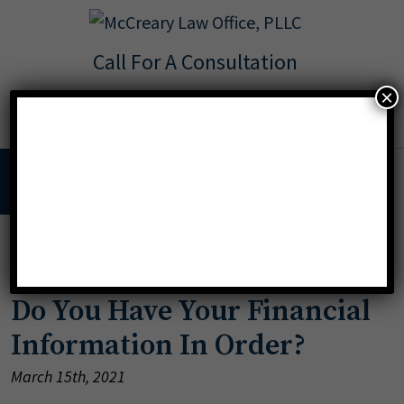
Call For A Consultation
Texas:
713.568.8600
×
Florida:
904.425.9046
MENU
»
Incapacity
Do You Have Your Financial
Information In Order?
March 15th, 2021