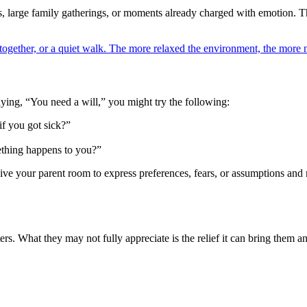
s, large family gatherings, or moments already charged with emotion. T
together, or a quiet walk. The more relaxed the environment, the more na
aying, “You need a will,” you might try the following:
f you got sick?”
ething happens to you?”
 your parent room to express preferences, fears, or assumptions and r
rs. What they may not fully appreciate is the relief it can bring them a