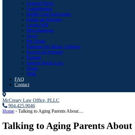
General News
Guardianship
Health Care Surrogates
Hiring an Attorney
Living Will
Miscellaneous
News
Pet Trusts
Planning for Minor Children
Powers of Attorney
Probate
Special Needs Law
Trusts
Wills
FAQ
Contact
McCreary Law Office, PLLC
904.425.9046
Home
›
Talking to Aging Parents About…
Talking to Aging Parents About