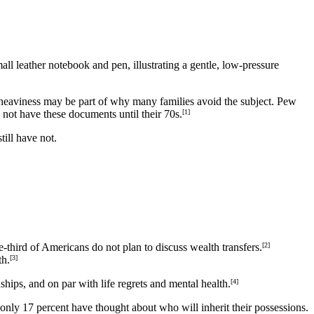
al heaviness may be part of why many families avoid the subject. Pew
o not have these documents until their 70s.
[1]
till have not.
-third of Americans do not plan to discuss wealth transfers.
[2]
th.
[3]
hips, and on par with life regrets and mental health.
[4]
t only 17 percent have thought about who will inherit their possessions.