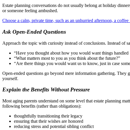
Estate planning conversations do not usually belong at holiday dinner
or someone feeling ambushed.
Choose a calm, private time, such as an unhurried afternoon, a coffee 
Ask Open-Ended Questions
Approach the topic with curiosity instead of conclusions. Instead of s
“Have you thought about how you would want things handled i
“What matters most to you as you think about the future?”
“Are there things you would want us to know, just in case som
Open-ended questions go beyond mere information gathering. They give
yourself.
Explain the Benefits Without Pressure
Most aging parents understand on some level that estate planning matte
following benefits (rather than obligations):
thoughtfully transitioning their legacy
ensuring that their wishes are honored
reducing stress and potential sibling conflict