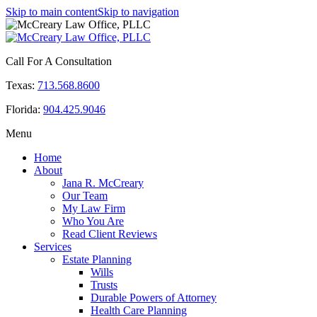
Skip to main content
Skip to navigation
Call For A Consultation
Texas:
713.568.8600
Florida:
904.425.9046
Menu
Home
About
Jana R. McCreary
Our Team
My Law Firm
Who You Are
Read Client Reviews
Services
Estate Planning
Wills
Trusts
Durable Powers of Attorney
Health Care Planning