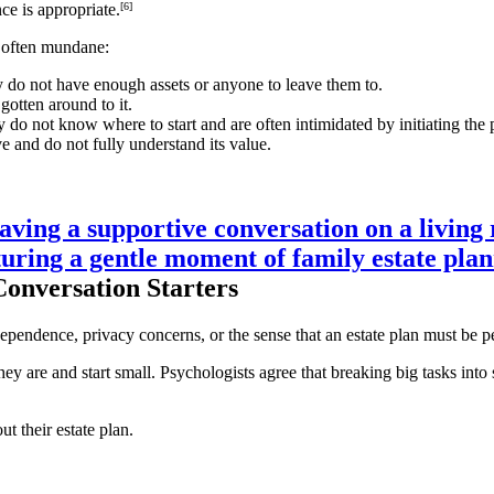
nce is appropriate.
[6]
e often mundane:
 do not have enough assets or anyone to leave them to.
gotten around to it.
 do not know where to start and are often intimidated by initiating the 
e and do not fully understand its value.
Conversation Starters
dependence, privacy concerns, or the sense that an estate plan must be pe
ey are and start small. Psychologists agree that breaking big tasks into 
t their estate plan.