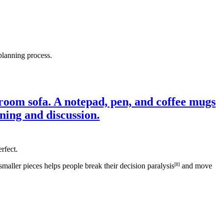
planning process.
rfect.
smaller pieces helps people break their decision paralysis
[8]
and move