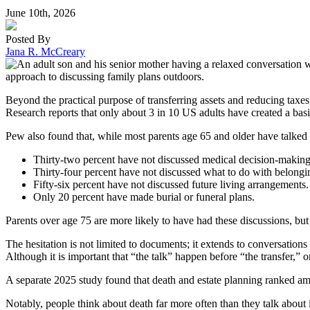
June 10th, 2026
Posted By
Jana R. McCreary
Beyond the practical purpose of transferring assets and reducing taxes
Research reports that only about 3 in 10 US adults have created a basic
Pew also found that, while most parents age 65 and older have talked to
Thirty-two percent have not discussed medical decision-making
Thirty-four percent have not discussed what to do with belongi
Fifty-six percent have not discussed future living arrangements.
Only 20 percent have made burial or funeral plans.
Parents over age 75 are more likely to have had these discussions, bu
The hesitation is not limited to documents; it extends to conversation
Although it is important that “the talk” happen before “the transfer,” 
A separate 2025 study found that death and estate planning ranked amon
Notably, people think about death far more often than they talk about i