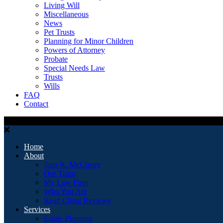
Living Will
Miscellaneous
News
Pet Trusts
Planning for Minor Children
Powers of Attorney
Probate
Special Needs Law
Trusts
Wills
FAQ
Contact
Home
About
Jana R. McCreary
Our Team
My Law Firm
Who You Are
Read Client Reviews
Services
Estate Planning