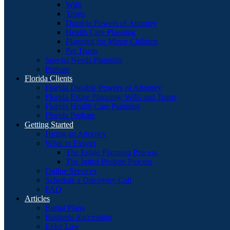
Wills
Trusts
Durable Powers of Attorney
Health Care Planning
Planning for Minor Children
Pet Trusts
Special Needs Planning
Probate
Florida Clients
Florida Durable Powers of Attorney
Florida Estate Planning: Wills and Trusts
Florida Health Care Planning
Florida Probate
Getting Started
Hiring an Attorney
What to Expect
The Estate Planning Process
The Initial Probate Process
Online Services
Schedule a Discovery Call
FAQ
Articles
Burial Plans
Business Succession
Elder Law