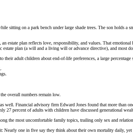
, an estate plan reflects love, responsibility, and values. That emotion
 estate plan (a will and a living will or advance directive), and most d
 their adult children about end-of-life preferences, a large percentage s
.
ngs.
t the overall numbers remain low.
s as well. Financial advisory firm Edward Jones found that more than one
only 27 percent of adults with children have discussed generational weal
g the most uncomfortable family topics, trailing only sex and relations
t: Nearly one in five say they think about their own mortality daily, ye