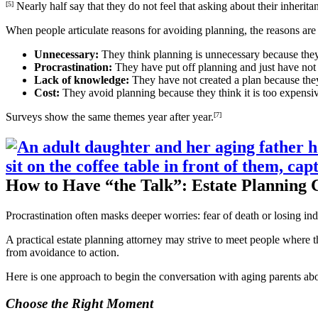
[5]
Nearly half say that they do not feel that asking about their inherita
When people articulate reasons for avoiding planning, the reasons ar
Unnecessary:
They think planning is unnecessary because they
Procrastination:
They have put off planning and just have not 
Lack of knowledge:
They have not created a plan because they
Cost:
They avoid planning because they think it is too expensiv
Surveys show the same themes year after year.
[7]
How to Have “the Talk”: Estate Planning 
Procrastination often masks deeper worries: fear of death or losing in
A practical estate planning attorney may strive to meet people where th
from avoidance to action.
Here is one approach to begin the conversation with aging parents abou
Choose the Right Moment