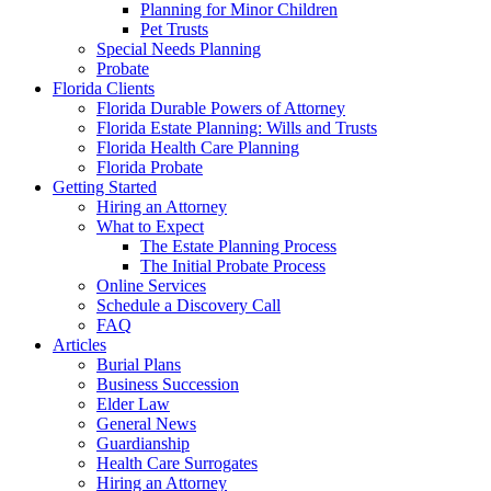
Planning for Minor Children
Pet Trusts
Special Needs Planning
Probate
Florida Clients
Florida Durable Powers of Attorney
Florida Estate Planning: Wills and Trusts
Florida Health Care Planning
Florida Probate
Getting Started
Hiring an Attorney
What to Expect
The Estate Planning Process
The Initial Probate Process
Online Services
Schedule a Discovery Call
FAQ
Articles
Burial Plans
Business Succession
Elder Law
General News
Guardianship
Health Care Surrogates
Hiring an Attorney