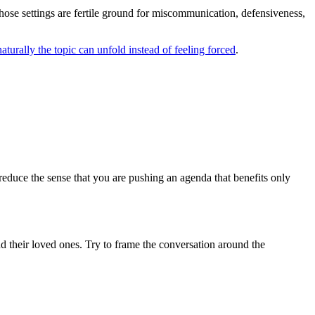
hose settings are fertile ground for miscommunication, defensiveness,
turally the topic can unfold instead of feeling forced
.
educe the sense that you are pushing an agenda that benefits only
nd their loved ones. Try to frame the conversation around the