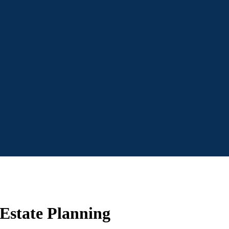
 Estate Planning