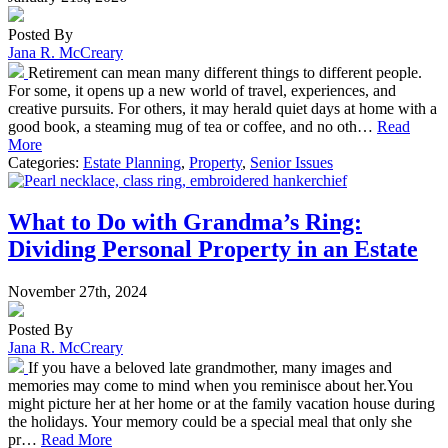
Posted By
Jana R. McCreary
Retirement can mean many different things to different people.
For some, it opens up a new world of travel, experiences, and
creative pursuits. For others, it may herald quiet days at home with a
good book, a steaming mug of tea or coffee, and no oth…
Read
More
Categories:
Estate Planning
,
Property
,
Senior Issues
What to Do with Grandma’s Ring:
Dividing Personal Property in an Estate
November 27th, 2024
Posted By
Jana R. McCreary
If you have a beloved late grandmother, many images and
memories may come to mind when you reminisce about her.You
might picture her at her home or at the family vacation house during
the holidays. Your memory could be a special meal that only she
pr…
Read More