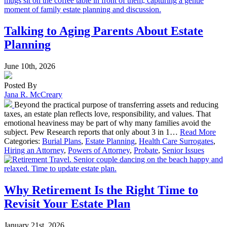
Talking to Aging Parents About Estate
Planning
June 10th, 2026
Posted By
Jana R. McCreary
Beyond the practical purpose of transferring assets and reducing
taxes, an estate plan reflects love, responsibility, and values. That
emotional heaviness may be part of why many families avoid the
subject. Pew Research reports that only about 3 in 1…
Read More
Categories:
Burial Plans
,
Estate Planning
,
Health Care Surrogates
,
Hiring an Attorney
,
Powers of Attorney
,
Probate
,
Senior Issues
Why Retirement Is the Right Time to
Revisit Your Estate Plan
January 21st, 2026