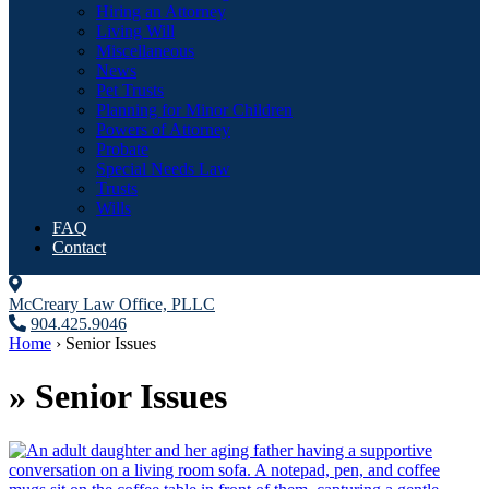
Hiring an Attorney
Living Will
Miscellaneous
News
Pet Trusts
Planning for Minor Children
Powers of Attorney
Probate
Special Needs Law
Trusts
Wills
FAQ
Contact
McCreary Law Office, PLLC
904.425.9046
Home
›
Senior Issues
»
Senior Issues