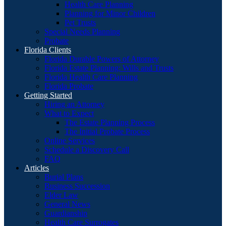
Health Care Planning
Planning for Minor Children
Pet Trusts
Special Needs Planning
Probate
Florida Clients
Florida Durable Powers of Attorney
Florida Estate Planning: Wills and Trusts
Florida Health Care Planning
Florida Probate
Getting Started
Hiring an Attorney
What to Expect
The Estate Planning Process
The Initial Probate Process
Online Services
Schedule a Discovery Call
FAQ
Articles
Burial Plans
Business Succession
Elder Law
General News
Guardianship
Health Care Surrogates