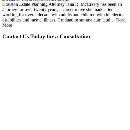
Houston Estate Planning Attorney Jana R. McCreary has been an
attorney for over twenty years, a career move she made after
working for over a decade with adults and children with intellectual
disabilities and mental illness. Graduating summa cum laud…
Read
More
Contact Us Today for a Consultation