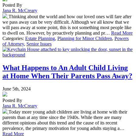
Posted By
Jana R. McCreary
Thinking about the world and how our loved ones will fare after
we pass away can be very difficult. Although we all know that we
will pass away at some point, this is not something most people like
to dwell on. However, by proactively planning and pr…
Read More
Categories:
Estate Planning
,
Planning for Minor Children
,
Powers
of Attorney
,
Senior Issues
What Happens to An Adult Child Living
at Home When Their Parents Pass Away?
June 5th, 2024
Posted By
Jana R. McCreary
Today more young adult children are living at home with their
parents than at any time since the 1940s. While there are many
different opinions about this trend and the cause of its recent
prevalence, the primary motivation for young adults staying a…
Read More