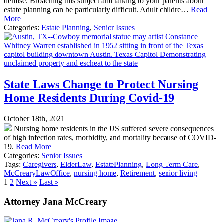
demise. Broaching this subject and talking to your parents about
estate planning can be particularly difficult. Adult childre…
Read
More
Categories:
Estate Planning
,
Senior Issues
State Laws Change to Protect Nursing
Home Residents During Covid-19
October 18th, 2021
Nursing home residents in the US suffered severe consequences
of high infection rates, morbidity, and mortality because of COVID-
19.
Read More
Categories:
Senior Issues
Tags:
Caregivers
,
ElderLaw
,
EstatePlanning
,
Long Term Care
,
McCrearyLawOffice
,
nursing home
,
Retirement
,
senior living
1
2
Next »
Last »
Attorney Jana McCreary