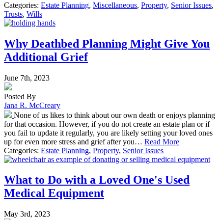
Categories:
Estate Planning
,
Miscellaneous
,
Property
,
Senior Issues
,
Trusts
,
Wills
Why Deathbed Planning Might Give You
Additional Grief
June 7th, 2023
Posted By
Jana R. McCreary
None of us likes to think about our own death or enjoys planning
for that occasion. However, if you do not create an estate plan or if
you fail to update it regularly, you are likely setting your loved ones
up for even more stress and grief after you…
Read More
Categories:
Estate Planning
,
Property
,
Senior Issues
What to Do with a Loved One's Used
Medical Equipment
May 3rd, 2023