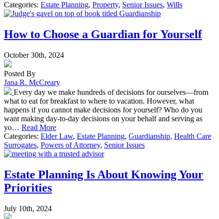
Categories:
Estate Planning
,
Property
,
Senior Issues
,
Wills
How to Choose a Guardian for Yourself
October 30th, 2024
Posted By
Jana R. McCreary
Every day we make hundreds of decisions for ourselves—from
what to eat for breakfast to where to vacation. However, what
happens if you cannot make decisions for yourself? Who do you
want making day-to-day decisions on your behalf and serving as
yo…
Read More
Categories:
Elder Law
,
Estate Planning
,
Guardianship
,
Health Care
Surrogates
,
Powers of Attorney
,
Senior Issues
Estate Planning Is About Knowing Your
Priorities
July 10th, 2024