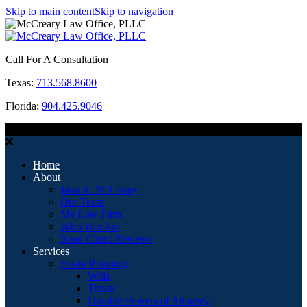
Skip to main content
Skip to navigation
Call For A Consultation
Texas:
713.568.8600
Florida:
904.425.9046
MENU
Home
About
Jana R. McCreary
Our Team
My Law Firm
Who You Are
Read Client Reviews
Services
Estate Planning
Wills
Trusts
Durable Powers of Attorney