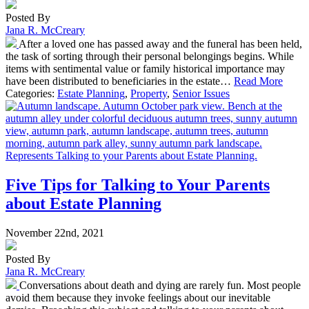
Posted By
Jana R. McCreary
After a loved one has passed away and the funeral has been held,
the task of sorting through their personal belongings begins. While
items with sentimental value or family historical importance may
have been distributed to beneficiaries in the estate…
Read More
Categories:
Estate Planning
,
Property
,
Senior Issues
Five Tips for Talking to Your Parents
about Estate Planning
November 22nd, 2021
Posted By
Jana R. McCreary
Conversations about death and dying are rarely fun. Most people
avoid them because they invoke feelings about our inevitable