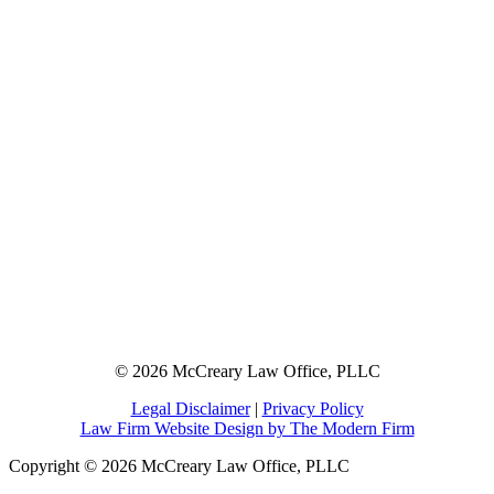
© 2026 McCreary Law Office, PLLC
Legal Disclaimer
|
Privacy Policy
Law Firm Website Design by The Modern Firm
Copyright © 2026 McCreary Law Office, PLLC