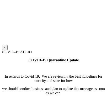
×
COVID-19 ALERT
COVID-19 Quarantine Update
In regards to Covid-19, We are reviewing the best guidelines for
our city and state for how
we should conduct business and plan to update this message as soon
as we can.