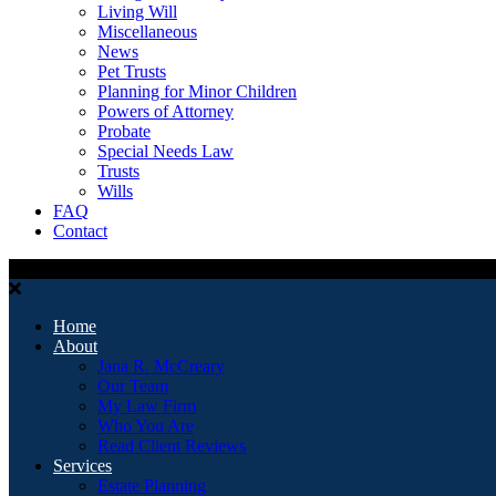
Living Will
Miscellaneous
News
Pet Trusts
Planning for Minor Children
Powers of Attorney
Probate
Special Needs Law
Trusts
Wills
FAQ
Contact
Home
About
Jana R. McCreary
Our Team
My Law Firm
Who You Are
Read Client Reviews
Services
Estate Planning