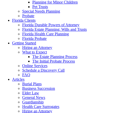
Planning for Minor Children
Pet Trusts
Special Needs Planning
Probate
Florida Clients
Florida Durable Powers of Attorney
Florida Estate Planning: Wills and Trusts
Florida Health Care Planning
Florida Probate
Getting Started
Hiring an Attorney
What to Expect
The Estate Planning Process
The Initial Probate Process
Online Services
Schedule a Discovery Call
FAQ
Articles
Burial Plans
Business Succession
Elder Law
General News
Guardianship
Health Care Surrogates
Hiring an Attorney