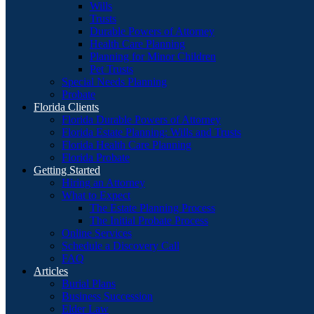
Wills
Trusts
Durable Powers of Attorney
Health Care Planning
Planning for Minor Children
Pet Trusts
Special Needs Planning
Probate
Florida Clients
Florida Durable Powers of Attorney
Florida Estate Planning: Wills and Trusts
Florida Health Care Planning
Florida Probate
Getting Started
Hiring an Attorney
What to Expect
The Estate Planning Process
The Initial Probate Process
Online Services
Schedule a Discovery Call
FAQ
Articles
Burial Plans
Business Succession
Elder Law