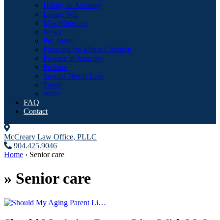
Hiring an Attorney
Living Will
Miscellaneous
News
Pet Trusts
Planning for Minor Children
Powers of Attorney
Probate
Special Needs Law
Trusts
Wills
FAQ
Contact
McCreary Law Office, PLLC
904.425.9046
Home
›
Senior care
»
Senior care