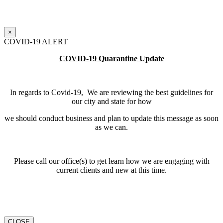
×
COVID-19 ALERT
COVID-19 Quarantine Update
In regards to Covid-19, We are reviewing the best guidelines for
our city and state for how
we should conduct business and plan to update this message as soon
as we can.
Please call our office(s) to get learn how we are engaging with
current clients and new at this time.
CLOSE