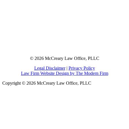
© 2026 McCreary Law Office, PLLC
Legal Disclaimer
|
Privacy Policy
Law Firm Website Design by The Modern Firm
Copyright © 2026 McCreary Law Office, PLLC