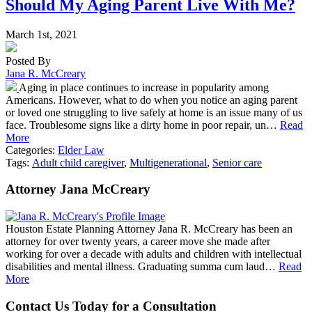
Should My Aging Parent Live With Me?
March 1st, 2021
Posted By
Jana R. McCreary
Aging in place continues to increase in popularity among
Americans. However, what to do when you notice an aging parent
or loved one struggling to live safely at home is an issue many of us
face. Troublesome signs like a dirty home in poor repair, un…
Read
More
Categories:
Elder Law
Tags:
Adult child caregiver
,
Multigenerational
,
Senior care
Attorney Jana McCreary
Houston Estate Planning Attorney Jana R. McCreary has been an
attorney for over twenty years, a career move she made after
working for over a decade with adults and children with intellectual
disabilities and mental illness. Graduating summa cum laud…
Read
More
Contact Us Today for a Consultation