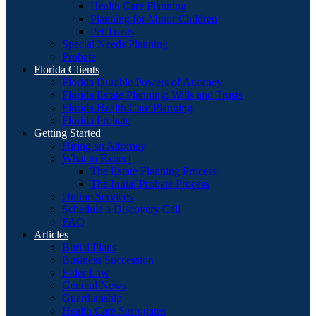
Health Care Planning
Planning for Minor Children
Pet Trusts
Special Needs Planning
Probate
Florida Clients
Florida Durable Powers of Attorney
Florida Estate Planning: Wills and Trusts
Florida Health Care Planning
Florida Probate
Getting Started
Hiring an Attorney
What to Expect
The Estate Planning Process
The Initial Probate Process
Online Services
Schedule a Discovery Call
FAQ
Articles
Burial Plans
Business Succession
Elder Law
General News
Guardianship
Health Care Surrogates