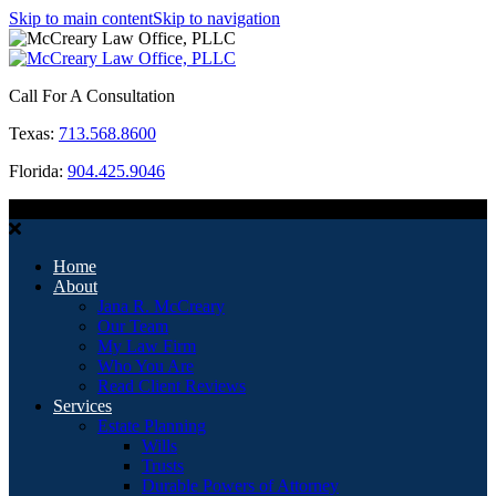
Skip to main content
Skip to navigation
Call For A Consultation
Texas:
713.568.8600
Florida:
904.425.9046
MENU
Home
About
Jana R. McCreary
Our Team
My Law Firm
Who You Are
Read Client Reviews
Services
Estate Planning
Wills
Trusts
Durable Powers of Attorney