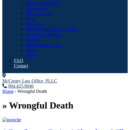
Hiring an Attorney
Living Will
Miscellaneous
News
Pet Trusts
Planning for Minor Children
Powers of Attorney
Probate
Special Needs Law
Trusts
Wills
FAQ
Contact
McCreary Law Office, PLLC
904.425.9046
Home
›
Wrongful Death
»
Wrongful Death