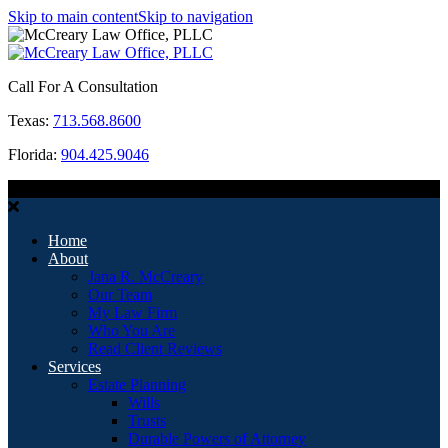
Skip to main content
Skip to navigation
Call For A Consultation
Texas:
713.568.8600
Florida:
904.425.9046
MENU
Home
About
Jana R. McCreary
Our Team
My Law Firm
Who You Are
Read Client Reviews
Services
Estate Planning
Wills
Trusts
Durable Powers of Attorney