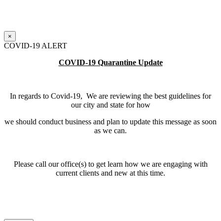
×
COVID-19 ALERT
COVID-19 Quarantine Update
In regards to Covid-19, We are reviewing the best guidelines for
our city and state for how
we should conduct business and plan to update this message as soon
as we can.
Please call our office(s) to get learn how we are engaging with
current clients and new at this time.