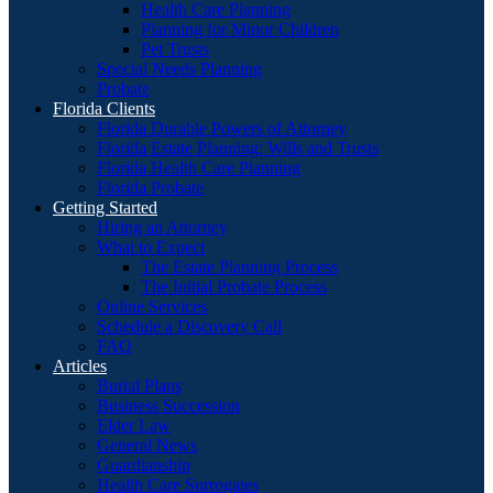
Health Care Planning
Planning for Minor Children
Pet Trusts
Special Needs Planning
Probate
Florida Clients
Florida Durable Powers of Attorney
Florida Estate Planning: Wills and Trusts
Florida Health Care Planning
Florida Probate
Getting Started
Hiring an Attorney
What to Expect
The Estate Planning Process
The Initial Probate Process
Online Services
Schedule a Discovery Call
FAQ
Articles
Burial Plans
Business Succession
Elder Law
General News
Guardianship
Health Care Surrogates