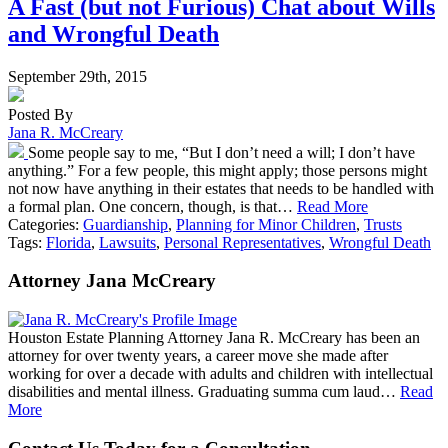
A Fast (but not Furious) Chat about Wills
and Wrongful Death
September 29th, 2015
Posted By
Jana R. McCreary
Some people say to me, “But I don’t need a will; I don’t have
anything.” For a few people, this might apply; those persons might
not now have anything in their estates that needs to be handled with
a formal plan. One concern, though, is that…
Read More
Categories:
Guardianship
,
Planning for Minor Children
,
Trusts
Tags:
Florida
,
Lawsuits
,
Personal Representatives
,
Wrongful Death
Attorney Jana McCreary
Houston Estate Planning Attorney Jana R. McCreary has been an
attorney for over twenty years, a career move she made after
working for over a decade with adults and children with intellectual
disabilities and mental illness. Graduating summa cum laud…
Read
More