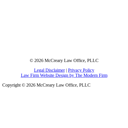
© 2026 McCreary Law Office, PLLC
Legal Disclaimer
|
Privacy Policy
Law Firm Website Design by The Modern Firm
Copyright © 2026 McCreary Law Office, PLLC